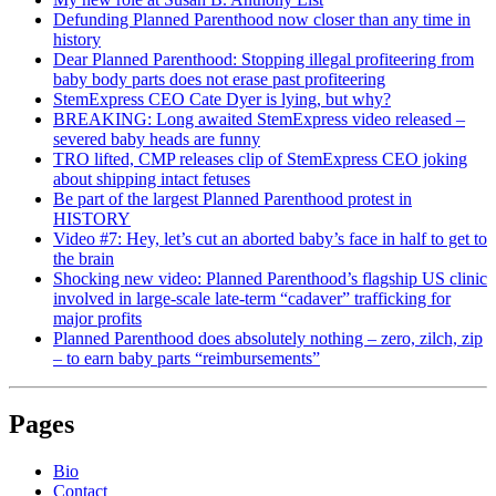
Defunding Planned Parenthood now closer than any time in
history
Dear Planned Parenthood: Stopping illegal profiteering from
baby body parts does not erase past profiteering
StemExpress CEO Cate Dyer is lying, but why?
BREAKING: Long awaited StemExpress video released –
severed baby heads are funny
TRO lifted, CMP releases clip of StemExpress CEO joking
about shipping intact fetuses
Be part of the largest Planned Parenthood protest in
HISTORY
Video #7: Hey, let’s cut an aborted baby’s face in half to get to
the brain
Shocking new video: Planned Parenthood’s flagship US clinic
involved in large-scale late-term “cadaver” trafficking for
major profits
Planned Parenthood does absolutely nothing – zero, zilch, zip
– to earn baby parts “reimbursements”
Pages
Bio
Contact