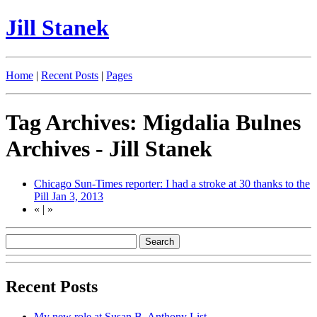
Jill Stanek
Home
|
Recent Posts
|
Pages
Tag Archives: Migdalia Bulnes
Archives - Jill Stanek
Chicago Sun-Times reporter: I had a stroke at 30 thanks to the
Pill
Jan 3, 2013
«
|
»
Recent Posts
My new role at Susan B. Anthony List