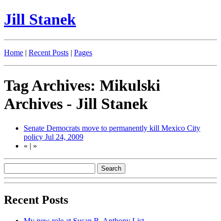
Jill Stanek
Home
|
Recent Posts
|
Pages
Tag Archives: Mikulski
Archives - Jill Stanek
Senate Democrats move to permanently kill Mexico City
policy
Jul 24, 2009
«
|
»
Recent Posts
My new role at Susan B. Anthony List