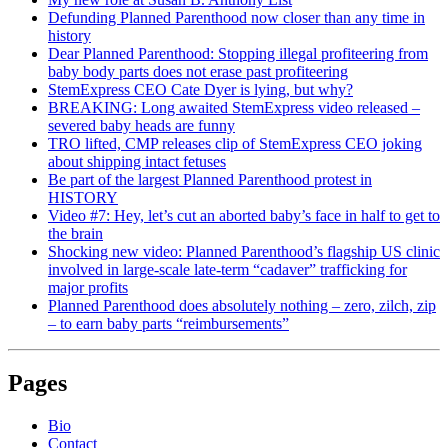
Defunding Planned Parenthood now closer than any time in
history
Dear Planned Parenthood: Stopping illegal profiteering from
baby body parts does not erase past profiteering
StemExpress CEO Cate Dyer is lying, but why?
BREAKING: Long awaited StemExpress video released –
severed baby heads are funny
TRO lifted, CMP releases clip of StemExpress CEO joking
about shipping intact fetuses
Be part of the largest Planned Parenthood protest in
HISTORY
Video #7: Hey, let’s cut an aborted baby’s face in half to get to
the brain
Shocking new video: Planned Parenthood’s flagship US clinic
involved in large-scale late-term “cadaver” trafficking for
major profits
Planned Parenthood does absolutely nothing – zero, zilch, zip
– to earn baby parts “reimbursements”
Pages
Bio
Contact