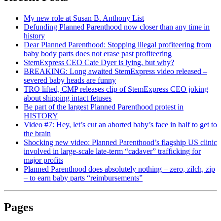
My new role at Susan B. Anthony List
Defunding Planned Parenthood now closer than any time in
history
Dear Planned Parenthood: Stopping illegal profiteering from
baby body parts does not erase past profiteering
StemExpress CEO Cate Dyer is lying, but why?
BREAKING: Long awaited StemExpress video released –
severed baby heads are funny
TRO lifted, CMP releases clip of StemExpress CEO joking
about shipping intact fetuses
Be part of the largest Planned Parenthood protest in
HISTORY
Video #7: Hey, let’s cut an aborted baby’s face in half to get to
the brain
Shocking new video: Planned Parenthood’s flagship US clinic
involved in large-scale late-term “cadaver” trafficking for
major profits
Planned Parenthood does absolutely nothing – zero, zilch, zip
– to earn baby parts “reimbursements”
Pages