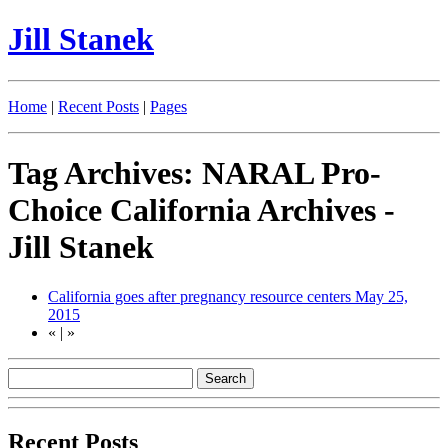
Jill Stanek
Home
|
Recent Posts
|
Pages
Tag Archives: NARAL Pro-
Choice California Archives -
Jill Stanek
California goes after pregnancy resource centers
May 25,
2015
«
|
»
Recent Posts