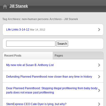
Jill Stanek
Tag Archives: non-human persons Archives - Jill Stanek
Life Links 3-14-12
Mar 14, 2012
Recent Posts
Pages
My new role at Susan B. Anthony List
Defunding Planned Parenthood now closer than any time in history
Dear Planned Parenthood: Stopping illegal profiteering from baby body
parts does not erase past profiteering
StemExpress CEO Cate Dyer is lying, but why?