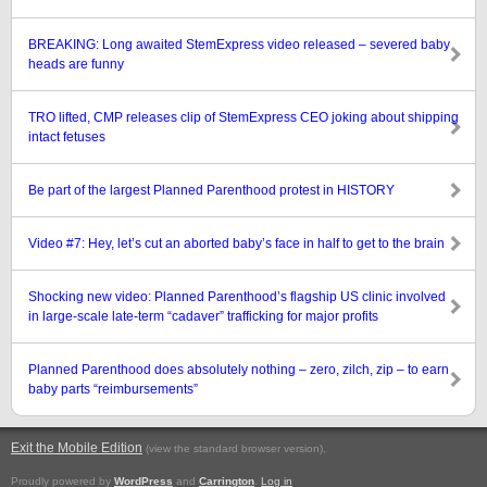
BREAKING: Long awaited StemExpress video released – severed baby
heads are funny
TRO lifted, CMP releases clip of StemExpress CEO joking about shipping
intact fetuses
Be part of the largest Planned Parenthood protest in HISTORY
Video #7: Hey, let’s cut an aborted baby’s face in half to get to the brain
Shocking new video: Planned Parenthood’s flagship US clinic involved
in large-scale late-term “cadaver” trafficking for major profits
Planned Parenthood does absolutely nothing – zero, zilch, zip – to earn
baby parts “reimbursements”
Exit the Mobile Edition
.
(view the standard browser version)
Proudly powered by
WordPress
and
Carrington
.
Log in