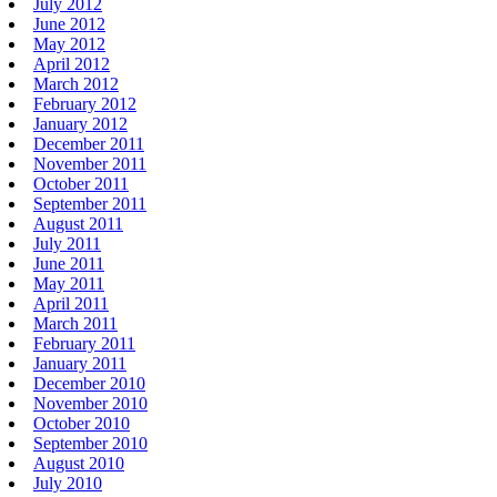
July 2012
June 2012
May 2012
April 2012
March 2012
February 2012
January 2012
December 2011
November 2011
October 2011
September 2011
August 2011
July 2011
June 2011
May 2011
April 2011
March 2011
February 2011
January 2011
December 2010
November 2010
October 2010
September 2010
August 2010
July 2010