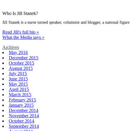
Who Is Jill Stanek?
Jill Stanek is a nurse turned speaker, columnist and blogger, a national figure
Read Jill's full bio »
What the Media says »
Archives
May 2016
December 2015
October 2015
August 2015
July 2015
June 2015
May 2015
April 2015
March 2015
February 2015
January 2015
December 2014
November 2014
October 2014
September 2014