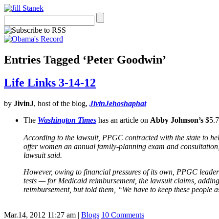
Entries Tagged ‘Peter Goodwin’
Life Links 3-14-12
by
JivinJ
, host of the blog,
JivinJehoshaphat
The
Washington Times
has an article on
Abby Johnson’s
$5.7
According to the lawsuit, PPGC contracted with the state to h
offer women an annual family-planning exam and consultation; 
lawsuit said.
However, owing to financial pressures of its own, PPGC leaders a
tests — for Medicaid reimbursement, the lawsuit claims, adding 
reimbursement, but told them, “We have to keep these people as
Mar.14, 2012 11:27 am
|
Blogs
10 Comments