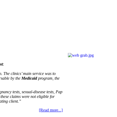
st
:
 The clinics’ main service was to
rsable by the
Medicaid
program, the
gnancy tests, sexual-disease tests, Pap
these claims were not eligible for
ting client.”
[Read more...]