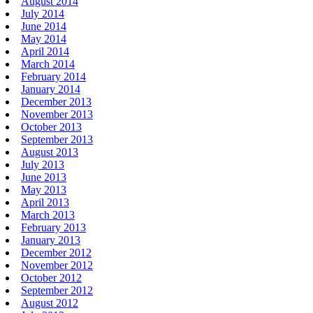
August 2014
July 2014
June 2014
May 2014
April 2014
March 2014
February 2014
January 2014
December 2013
November 2013
October 2013
September 2013
August 2013
July 2013
June 2013
May 2013
April 2013
March 2013
February 2013
January 2013
December 2012
November 2012
October 2012
September 2012
August 2012