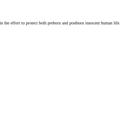
 in the effort to protect both preborn and postborn innocent human life.