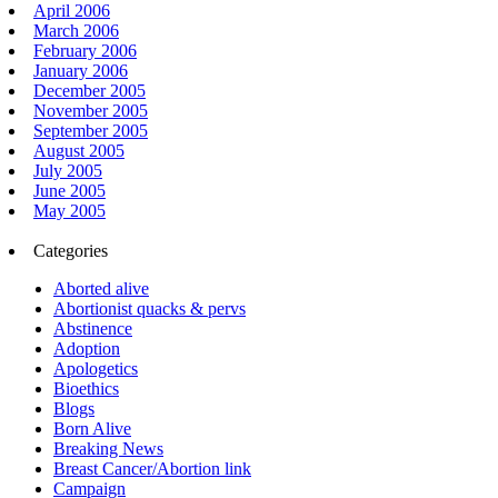
April 2006
March 2006
February 2006
January 2006
December 2005
November 2005
September 2005
August 2005
July 2005
June 2005
May 2005
Categories
Aborted alive
Abortionist quacks & pervs
Abstinence
Adoption
Apologetics
Bioethics
Blogs
Born Alive
Breaking News
Breast Cancer/Abortion link
Campaign