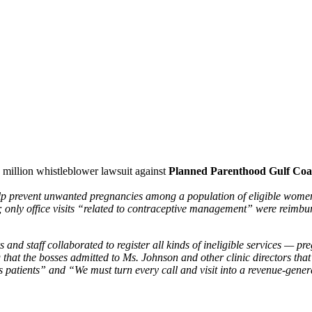
 million whistleblower lawsuit against
Planned Parenthood Gulf Coa
elp prevent unwanted pregnancies among a population of eligible women.
only office visits “related to contraceptive management” were reimbu
nd staff collaborated to register all kinds of ineligible services — pre
that the bosses admitted to Ms. Johnson and other clinic directors that 
 patients” and “We must turn every call and visit into a revenue-genera