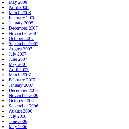
May 2008
April 2008
March 2008
February 2008
January 2008
December 2007
November 2007
October 2007
September 2007
August 2007
July 2007
June 2007
May 2007
April 2007
March 2007
February 2007
January 2007
December 2006
November 2006
October 2006
September 2006
August 2006
July 2006
June 2006
May 2006