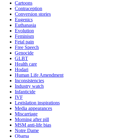
Cartoons
Contraception
Conversion stories
Eugenics
Euthanasia
Evolution
Feminism
Fetal pain
Free Speech
Genocide
GLBT
Health care
Hodari
Human Life Amendment
Inconsistencies
Industry watch
Infanticide
IVF
Legislation inspirations
Media appearances
Miscarriage
Morning after pill
MSM anti-life bias
Notre Dame
Obama