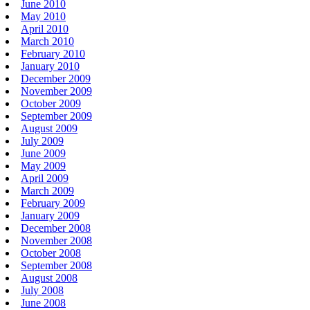
June 2010
May 2010
April 2010
March 2010
February 2010
January 2010
December 2009
November 2009
October 2009
September 2009
August 2009
July 2009
June 2009
May 2009
April 2009
March 2009
February 2009
January 2009
December 2008
November 2008
October 2008
September 2008
August 2008
July 2008
June 2008