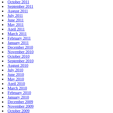
October 2011
September 2011
August 2011
July 2011
June 2011
May 2011
April 2011
March 2011
February 2011
January 2011
December 2010
November 2010
October 2010
September 2010
August 2010
July 2010
June 2010
May 2010
April 2010
March 2010
February 2010
January 2010
December 2009
November 2009
October 2009