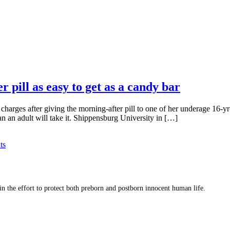
’
pill as easy to get as a candy bar
arges after giving the morning-after pill to one of her underage 16-yr-
ean an adult will take it. Shippensburg University in […]
ts
 in the effort to protect both preborn and postborn innocent human life.