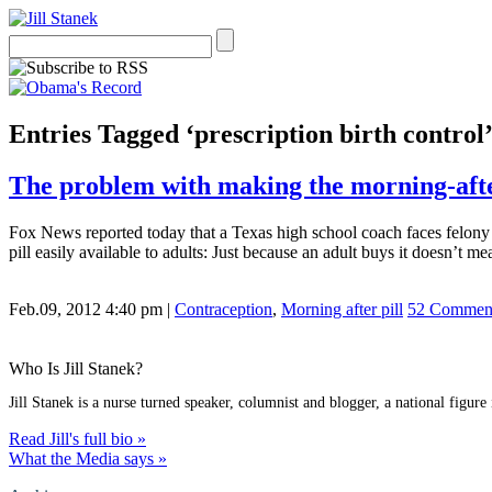
Entries Tagged ‘prescription birth control
The problem with making the morning-after 
Fox News reported today that a Texas high school coach faces felony ch
pill easily available to adults: Just because an adult buys it doesn’t m
Feb.09, 2012 4:40 pm
|
Contraception
,
Morning after pill
52 Commen
Who Is Jill Stanek?
Jill Stanek is a nurse turned speaker, columnist and blogger, a national figure
Read Jill's full bio »
What the Media says »