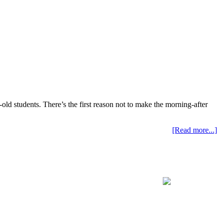
old students. There’s the first reason not to make the morning-after
[Read more...]