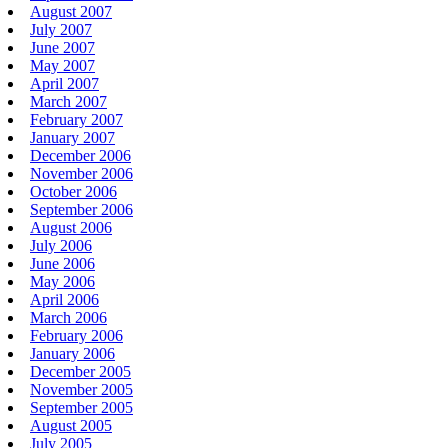
August 2007
July 2007
June 2007
May 2007
April 2007
March 2007
February 2007
January 2007
December 2006
November 2006
October 2006
September 2006
August 2006
July 2006
June 2006
May 2006
April 2006
March 2006
February 2006
January 2006
December 2005
November 2005
September 2005
August 2005
July 2005