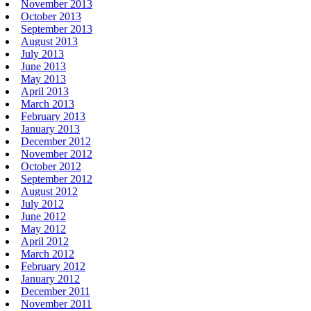
November 2013
October 2013
September 2013
August 2013
July 2013
June 2013
May 2013
April 2013
March 2013
February 2013
January 2013
December 2012
November 2012
October 2012
September 2012
August 2012
July 2012
June 2012
May 2012
April 2012
March 2012
February 2012
January 2012
December 2011
November 2011