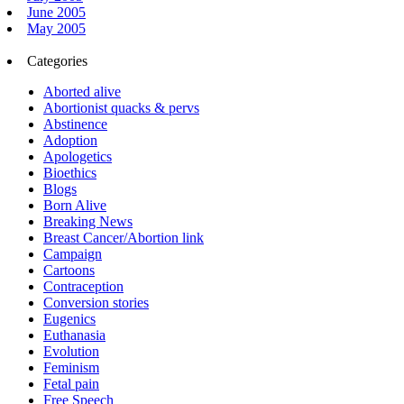
June 2005
May 2005
Categories
Aborted alive
Abortionist quacks & pervs
Abstinence
Adoption
Apologetics
Bioethics
Blogs
Born Alive
Breaking News
Breast Cancer/Abortion link
Campaign
Cartoons
Contraception
Conversion stories
Eugenics
Euthanasia
Evolution
Feminism
Fetal pain
Free Speech