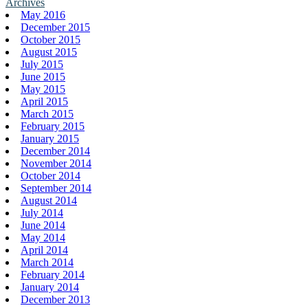
Archives
May 2016
December 2015
October 2015
August 2015
July 2015
June 2015
May 2015
April 2015
March 2015
February 2015
January 2015
December 2014
November 2014
October 2014
September 2014
August 2014
July 2014
June 2014
May 2014
April 2014
March 2014
February 2014
January 2014
December 2013