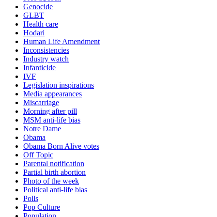
Genocide
GLBT
Health care
Hodari
Human Life Amendment
Inconsistencies
Industry watch
Infanticide
IVF
Legislation inspirations
Media appearances
Miscarriage
Morning after pill
MSM anti-life bias
Notre Dame
Obama
Obama Born Alive votes
Off Topic
Parental notification
Partial birth abortion
Photo of the week
Political anti-life bias
Polls
Pop Culture
Population