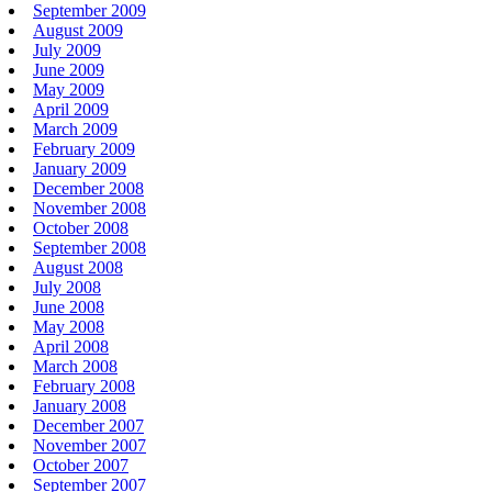
September 2009
August 2009
July 2009
June 2009
May 2009
April 2009
March 2009
February 2009
January 2009
December 2008
November 2008
October 2008
September 2008
August 2008
July 2008
June 2008
May 2008
April 2008
March 2008
February 2008
January 2008
December 2007
November 2007
October 2007
September 2007