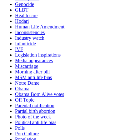
Genocide
GLBT
Health care
Hodari
Human Life Amendment
Inconsistencies
Industry watch
Infanticide
IVF
Legislation inspirations
Media appearances
Miscarriage
Morning after pill
MSM anti-life bias
Notre Dame
Obama
Obama Born Alive votes
Off Topic
Parental notification
Partial birth abortion
Photo of the week
Political anti-life bias
Polls
Pop Culture
Population