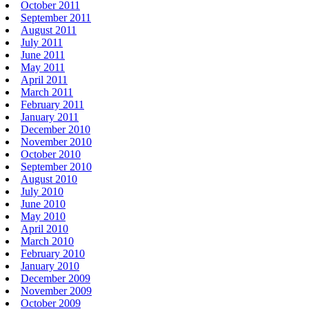
October 2011
September 2011
August 2011
July 2011
June 2011
May 2011
April 2011
March 2011
February 2011
January 2011
December 2010
November 2010
October 2010
September 2010
August 2010
July 2010
June 2010
May 2010
April 2010
March 2010
February 2010
January 2010
December 2009
November 2009
October 2009