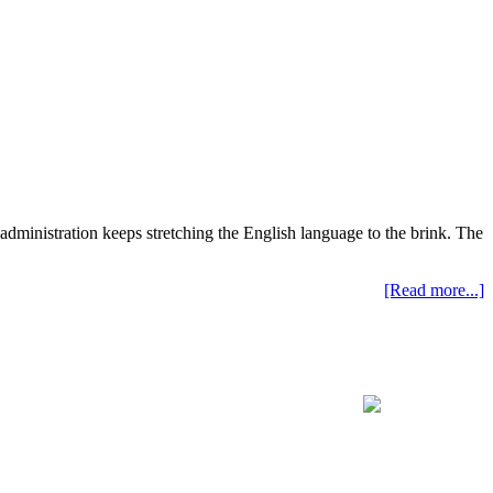
administration keeps stretching the English language to the brink. The
[Read more...]