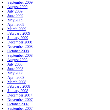
September 2009
August 2009
July 2009
June 2009
May 2009
April 2009
March 2009
February 2009
January 2009
December 2008
November 2008
October 2008
September 2008
August 2008
July 2008
June 2008
May 2008
April 2008
March 2008
February 2008
January 2008
December 2007
November 2007
October 2007
September 2007