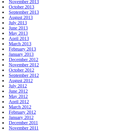
November 2013
October 2013
September 2013
August 2013
July 2013
June 2013
May 2013
April 2013
March 2013
February 2013
January 2013
December 2012
November 2012
October 2012
September 2012
August 2012
July 2012
June 2012
May 2012
April 2012
March 2012
February 2012
January 2012
December 2011
November 2011