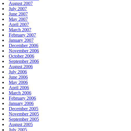
August 2007
July 2007
June 2007
May 2007
April 2007
March 2007
February 2007
January 2007
December 2006
November 2006
October 2006
September 2006
August 2006
July 2006
June 2006
May 2006
April 2006
March 2006
February 2006
January 2006
December 2005
November 2005
September 2005
August 2005
July 2005