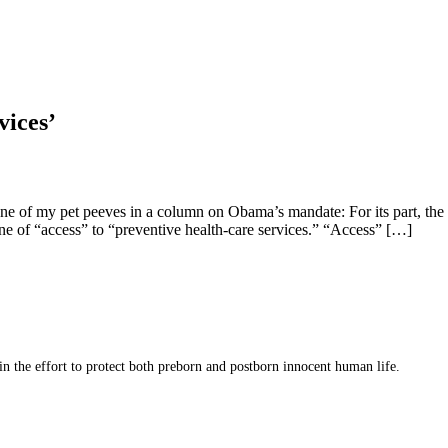
vices’
one of my pet peeves in a column on Obama’s mandate: For its part, the 
e of “access” to “preventive health-care services.” “Access” […]
 in the effort to protect both preborn and postborn innocent human life.