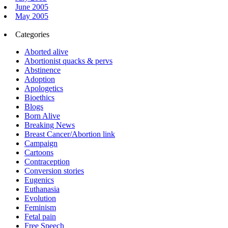
June 2005
May 2005
Categories
Aborted alive
Abortionist quacks & pervs
Abstinence
Adoption
Apologetics
Bioethics
Blogs
Born Alive
Breaking News
Breast Cancer/Abortion link
Campaign
Cartoons
Contraception
Conversion stories
Eugenics
Euthanasia
Evolution
Feminism
Fetal pain
Free Speech