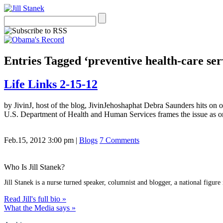
Entries Tagged ‘preventive health-care ser
Life Links 2-15-12
by JivinJ, host of the blog, JivinJehoshaphat Debra Saunders hits on 
U.S. Department of Health and Human Services frames the issue as on
Feb.15, 2012 3:00 pm
|
Blogs
7 Comments
Who Is Jill Stanek?
Jill Stanek is a nurse turned speaker, columnist and blogger, a national figure
Read Jill's full bio »
What the Media says »