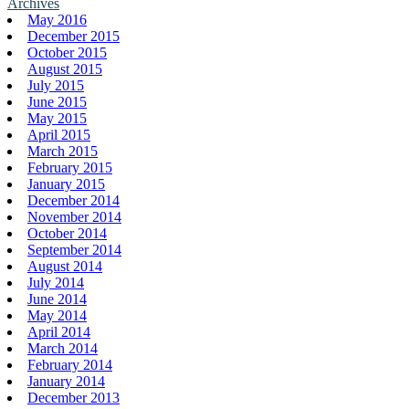
Archives
May 2016
December 2015
October 2015
August 2015
July 2015
June 2015
May 2015
April 2015
March 2015
February 2015
January 2015
December 2014
November 2014
October 2014
September 2014
August 2014
July 2014
June 2014
May 2014
April 2014
March 2014
February 2014
January 2014
December 2013