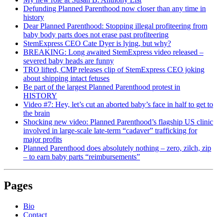
Defunding Planned Parenthood now closer than any time in
history
Dear Planned Parenthood: Stopping illegal profiteering from
baby body parts does not erase past profiteering
StemExpress CEO Cate Dyer is lying, but why?
BREAKING: Long awaited StemExpress video released –
severed baby heads are funny
TRO lifted, CMP releases clip of StemExpress CEO joking
about shipping intact fetuses
Be part of the largest Planned Parenthood protest in
HISTORY
Video #7: Hey, let’s cut an aborted baby’s face in half to get to
the brain
Shocking new video: Planned Parenthood’s flagship US clinic
involved in large-scale late-term “cadaver” trafficking for
major profits
Planned Parenthood does absolutely nothing – zero, zilch, zip
– to earn baby parts “reimbursements”
Pages
Bio
Contact