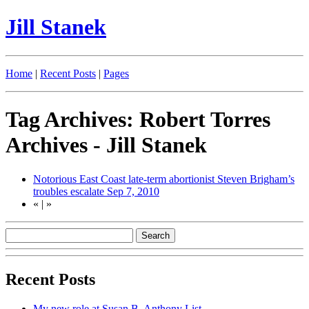
Jill Stanek
Home
|
Recent Posts
|
Pages
Tag Archives: Robert Torres
Archives - Jill Stanek
Notorious East Coast late-term abortionist Steven Brigham’s
troubles escalate
Sep 7, 2010
«
|
»
Recent Posts
My new role at Susan B. Anthony List