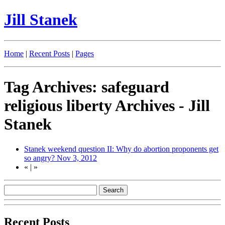
Jill Stanek
Home
|
Recent Posts
|
Pages
Tag Archives: safeguard
religious liberty Archives - Jill
Stanek
Stanek weekend question II: Why do abortion proponents get
so angry?
Nov 3, 2012
«
|
»
Recent Posts