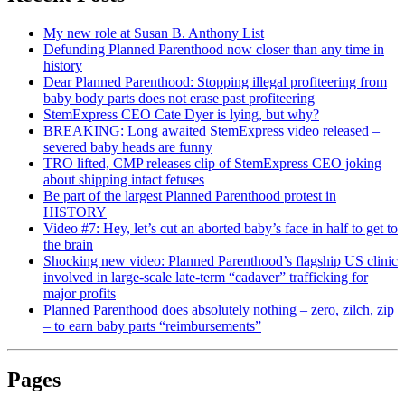
My new role at Susan B. Anthony List
Defunding Planned Parenthood now closer than any time in
history
Dear Planned Parenthood: Stopping illegal profiteering from
baby body parts does not erase past profiteering
StemExpress CEO Cate Dyer is lying, but why?
BREAKING: Long awaited StemExpress video released –
severed baby heads are funny
TRO lifted, CMP releases clip of StemExpress CEO joking
about shipping intact fetuses
Be part of the largest Planned Parenthood protest in
HISTORY
Video #7: Hey, let’s cut an aborted baby’s face in half to get to
the brain
Shocking new video: Planned Parenthood’s flagship US clinic
involved in large-scale late-term “cadaver” trafficking for
major profits
Planned Parenthood does absolutely nothing – zero, zilch, zip
– to earn baby parts “reimbursements”
Pages