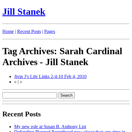
Jill Stanek
Home
|
Recent Posts
|
Pages
Tag Archives: Sarah Cardinal
Archives - Jill Stanek
Jivin J’s Life Links 2-4-10
Feb 4, 2010
«
|
»
Recent Posts
My new role at Susan B. Anthony List
Defunding Planned Parenthood now closer than any time in