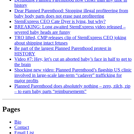
history
Dear Planned Parenthood: Stopping illegal profiteering from
baby body parts does not erase past profiteering
StemExpress CEO Cate Dyer is lying, but why?
BREAKING: Long awaited StemExpress video released –
severed baby heads are funny
TRO lifted, CMP releases clip of StemExpress CEO joking
about shipping intact fetuses
Be part of the largest Planned Parenthood protest in
HISTORY
Video #7: Hey, let’s cut an aborted baby’s face in half to get to
the brain
Shocking new video: Planned Parenthood’s flagship US clinic
involved in large-scale late-term “cadaver” trafficking for
major profits
Planned Parenthood does absolutely nothing – zero, zilch, zip
– to earn baby parts “reimbursements”
Pages
Bio
Contact
Email List