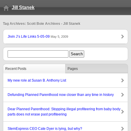
Jill Stanek
Tag Archives: Scott Boie Archives - Jill Stanek
Jivin J’s Life Links 5-05-09
May 5, 2009
Recent Posts
Pages
My new role at Susan B. Anthony List
Defunding Planned Parenthood now closer than any time in history
Dear Planned Parenthood: Stopping illegal profiteering from baby body
parts does not erase past profiteering
StemExpress CEO Cate Dyer is lying, but why?