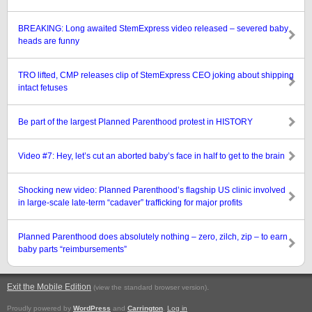
BREAKING: Long awaited StemExpress video released – severed baby
heads are funny
TRO lifted, CMP releases clip of StemExpress CEO joking about shipping
intact fetuses
Be part of the largest Planned Parenthood protest in HISTORY
Video #7: Hey, let’s cut an aborted baby’s face in half to get to the brain
Shocking new video: Planned Parenthood’s flagship US clinic involved
in large-scale late-term “cadaver” trafficking for major profits
Planned Parenthood does absolutely nothing – zero, zilch, zip – to earn
baby parts “reimbursements”
Exit the Mobile Edition
.
(view the standard browser version)
Proudly powered by
WordPress
and
Carrington
.
Log in