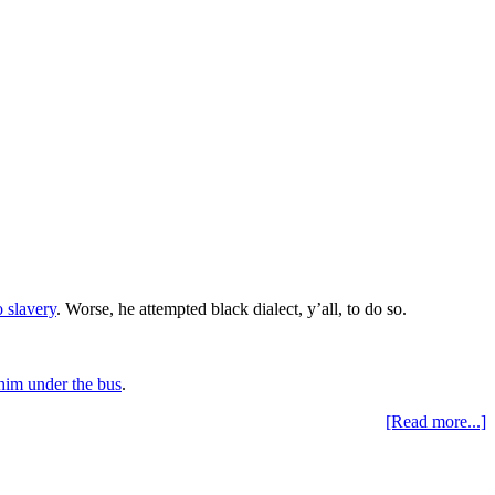
o slavery
. Worse, he attempted black dialect, y’all, to do so.
him under the bus
.
[Read more...]