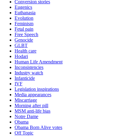
Conversion stories
Eugenics
Euthanasia
Evolution
Feminism
Fetal pain
Free Speech
Genocide
GLBT
Health care
Hodari
Human Life Amendment
Inconsistencies
Industry watch
Infanticide
IVF
Legislation inspirations
Media appearances
Miscarriage
Morning after pill
MSM anti-life bias
Notre Dame
Obama
Obama Born Alive votes
Off Topic