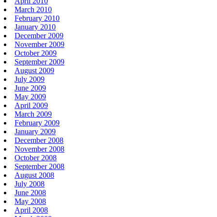
April 2010
March 2010
February 2010
January 2010
December 2009
November 2009
October 2009
September 2009
August 2009
July 2009
June 2009
May 2009
April 2009
March 2009
February 2009
January 2009
December 2008
November 2008
October 2008
September 2008
August 2008
July 2008
June 2008
May 2008
April 2008