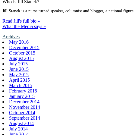
Who Is Jill Stanek?
Jill Stanek is a nurse turned speaker, columnist and blogger, a national figure
Read Jill's full bio »
What the Media says »
Archives
May 2016
December 2015
October 2015
August 2015
July 2015
June 2015
May 2015
April 2015
March 2015
February 2015
January 2015
December 2014
November 2014
October 2014
September 2014
August 2014
July 2014
June 2014