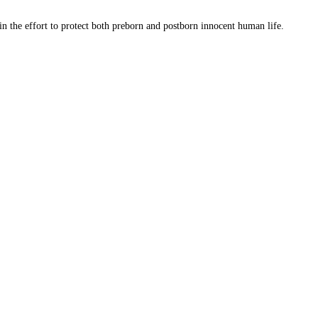
 in the effort to protect both preborn and postborn innocent human life.