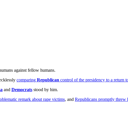
 humans against fellow humans.
ecklessly
comparing
Republican
control of the presidency to a return t
ma
and
Democrats
stood by him.
oblematic remark about rape victims
, and
Republicans promptly threw 