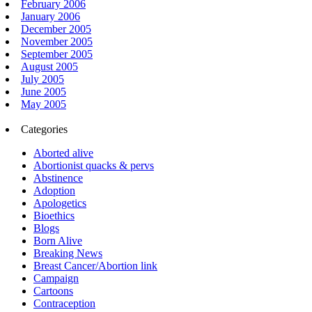
February 2006
January 2006
December 2005
November 2005
September 2005
August 2005
July 2005
June 2005
May 2005
Categories
Aborted alive
Abortionist quacks & pervs
Abstinence
Adoption
Apologetics
Bioethics
Blogs
Born Alive
Breaking News
Breast Cancer/Abortion link
Campaign
Cartoons
Contraception