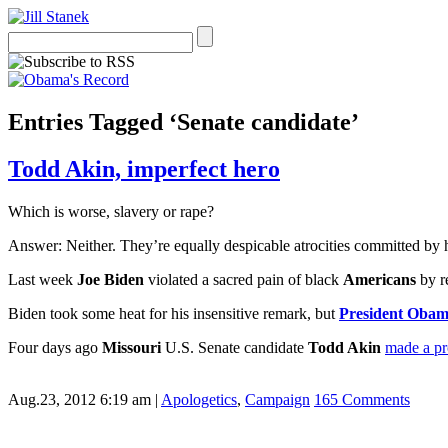
Entries Tagged ‘Senate candidate’
Todd Akin, imperfect hero
Which is worse, slavery or rape?
Answer: Neither. They’re equally despicable atrocities committed by
Last week
Joe Biden
violated a sacred pain of black
Americans
by r
Biden took some heat for his insensitive remark, but
President Oba
Four days ago
Missouri
U.S. Senate candidate
Todd Akin
made a pr
Aug.23, 2012 6:19 am
|
Apologetics
,
Campaign
165 Comments