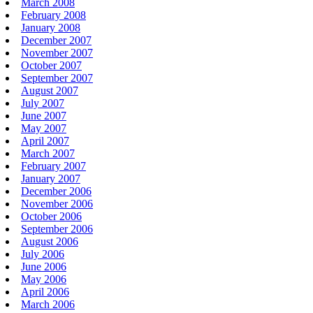
March 2008
February 2008
January 2008
December 2007
November 2007
October 2007
September 2007
August 2007
July 2007
June 2007
May 2007
April 2007
March 2007
February 2007
January 2007
December 2006
November 2006
October 2006
September 2006
August 2006
July 2006
June 2006
May 2006
April 2006
March 2006