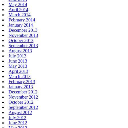
May 2014
April 2014
March 2014
February 2014
January 2014
December 2013
November 2013
October 2013
September 2013
August 2013
July 2013
June 2013
May 2013
April 2013
March 2013
February 2013
January 2013
December 2012
November 2012
October 2012
September 2012
August 2012
July 2012
June 2012
May 2012