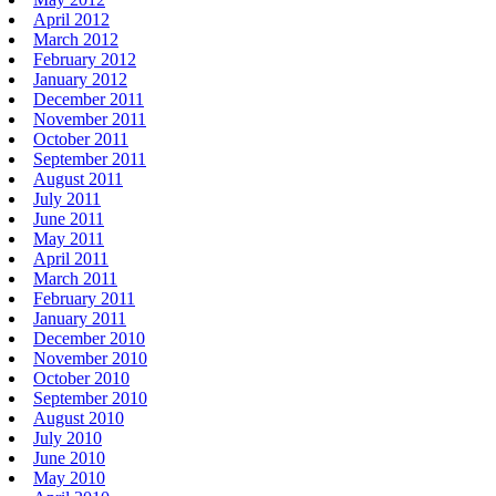
April 2012
March 2012
February 2012
January 2012
December 2011
November 2011
October 2011
September 2011
August 2011
July 2011
June 2011
May 2011
April 2011
March 2011
February 2011
January 2011
December 2010
November 2010
October 2010
September 2010
August 2010
July 2010
June 2010
May 2010