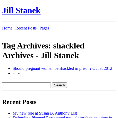
Jill Stanek
Home
|
Recent Posts
|
Pages
Tag Archives: shackled
Archives - Jill Stanek
Should pregnant women be shackled in prison?
Oct 3, 2012
«
|
»
Recent Posts
My new role at Susan B. Anthony List
Defunding Planned Parenthood now closer than any time in