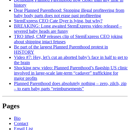
history
Dear Planned Parenthood: Stopping illegal profiteering from
baby body parts does not erase past profiteering
StemExpress CEO Cate Dyer is lying, but why?
BREAKING: Long awaited StemExpress video released –
severed baby heads are funny
TRO lifted, CMP releases clip of StemExpress CEO joking
about shipping intact fetuses
Be part of the largest Planned Parenthood protest in
HISTORY
Video #7: Hey, let’s cut an aborted baby’s face in half to get to
the brain
Shocking new video: Planned Parenthood’s flagship US clinic
involved in large-scale late-term “cadaver” trafficking for
major profits
Planned Parenthood does absolutely nothing – zero, zilch, zip
– to earn baby parts “reimbursements”
Pages
Bio
Contact
Email List