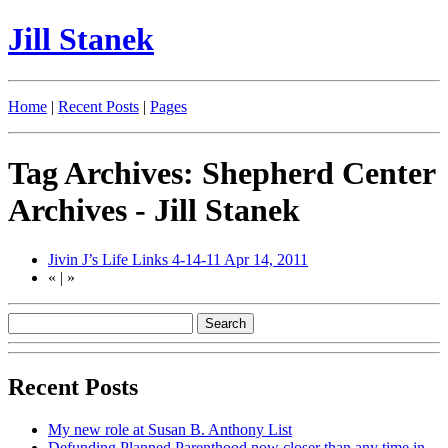
Jill Stanek
Home
|
Recent Posts
|
Pages
Tag Archives: Shepherd Center
Archives - Jill Stanek
Jivin J’s Life Links 4-14-11
Apr 14, 2011
«
|
»
Recent Posts
My new role at Susan B. Anthony List
Defunding Planned Parenthood now closer than any time in