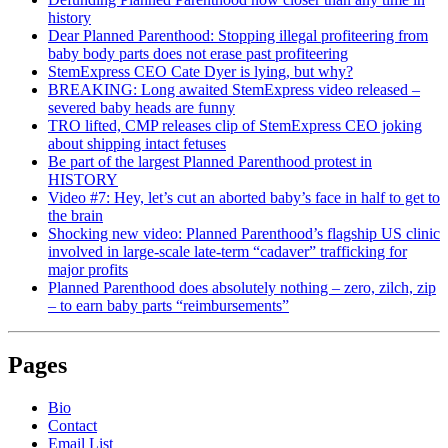
history
Dear Planned Parenthood: Stopping illegal profiteering from
baby body parts does not erase past profiteering
StemExpress CEO Cate Dyer is lying, but why?
BREAKING: Long awaited StemExpress video released –
severed baby heads are funny
TRO lifted, CMP releases clip of StemExpress CEO joking
about shipping intact fetuses
Be part of the largest Planned Parenthood protest in
HISTORY
Video #7: Hey, let’s cut an aborted baby’s face in half to get to
the brain
Shocking new video: Planned Parenthood’s flagship US clinic
involved in large-scale late-term “cadaver” trafficking for
major profits
Planned Parenthood does absolutely nothing – zero, zilch, zip
– to earn baby parts “reimbursements”
Pages
Bio
Contact
Email List