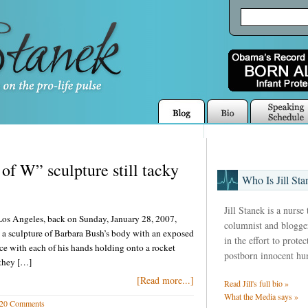
of W” sculpture still tacky
Who Is Jill Sta
Jill Stanek is a nurse
Los Angeles, back on Sunday, January 28, 2007,
columnist and blogger
 a sculpture of Barbara Bush’s body with an exposed
in the effort to prote
e with each of his hands holding onto a rocket
postborn innocent hu
 they […]
[Read more...]
Read Jill's full bio »
What the Media says »
20 Comments