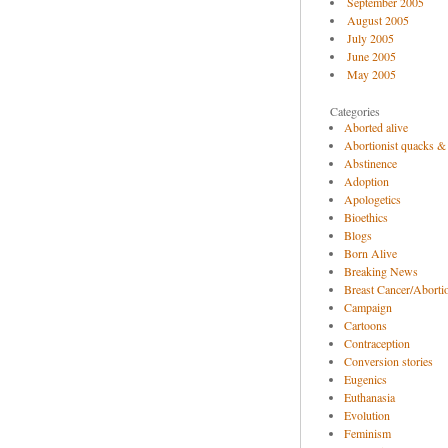
September 2005
August 2005
July 2005
June 2005
May 2005
Categories
Aborted alive
Abortionist quacks &
Abstinence
Adoption
Apologetics
Bioethics
Blogs
Born Alive
Breaking News
Breast Cancer/Abortio
Campaign
Cartoons
Contraception
Conversion stories
Eugenics
Euthanasia
Evolution
Feminism