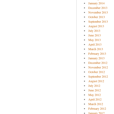
January 2014
December 2013
November 2013
October 2013
September 2013
August 2013
July 2013
June 2013
May 2013
April 2013
March 2013
February 2013
January 2013
December 2012
November 2012
October 2012
September 2012
August 2012
July 2012
June 2012
May 2012
April 2012
March 2012
February 2012
January 2012