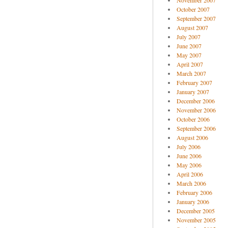
November 2007
October 2007
September 2007
August 2007
July 2007
June 2007
May 2007
April 2007
March 2007
February 2007
January 2007
December 2006
November 2006
October 2006
September 2006
August 2006
July 2006
June 2006
May 2006
April 2006
March 2006
February 2006
January 2006
December 2005
November 2005