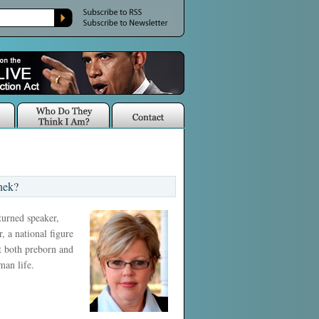
nek?
 turned speaker,
, a national figure
ct both preborn and
man life.