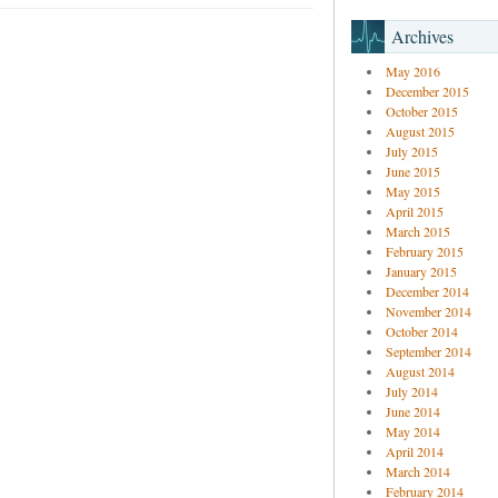
Archives
May 2016
December 2015
October 2015
August 2015
July 2015
June 2015
May 2015
April 2015
March 2015
February 2015
January 2015
December 2014
November 2014
October 2014
September 2014
August 2014
July 2014
June 2014
May 2014
April 2014
March 2014
February 2014