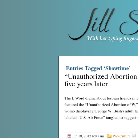
Entries Tagged ‘Showtime’
“Unauthorized Abortion 
five years later
The L Word drama about lesbian friends in 
featured the “Unauthorized Abortion of W,”
womb displaying George W. Bush’s adult fac
labeled “U.S. Air Force” (angled to suggest
Jun.18, 2012 6:00 am
|
Pop Culture