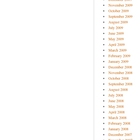
November 2009
October 2009
September 2009
August 2009
July 2009
June 2009
May 2009
April 2009
March 2009
February 2009
January 2009
December 2008
November 2008
October 2008
September 2008
August 2008
July 2008
June 2008
May 2008
April 2008
March 2008
February 2008
January 2008
December 2007