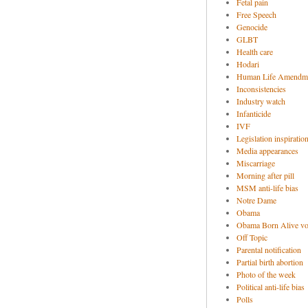
Fetal pain
Free Speech
Genocide
GLBT
Health care
Hodari
Human Life Amendm
Inconsistencies
Industry watch
Infanticide
IVF
Legislation inspiratio
Media appearances
Miscarriage
Morning after pill
MSM anti-life bias
Notre Dame
Obama
Obama Born Alive vo
Off Topic
Parental notification
Partial birth abortion
Photo of the week
Political anti-life bias
Polls