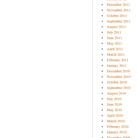
December 2011
November 2011
October 2011
September 2011
August 2011
July 2011
June 2011
May 2011
April 2011
March 2011
February 2011
January 2011
December 2010
November 2010
October 2010
September 2010
August 2010
July 2010
June 2010
May 2010
April 2010
March 2010
February 2010
January 2010
December 2009