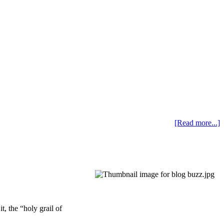
[Read more...]
t, the “holy grail of