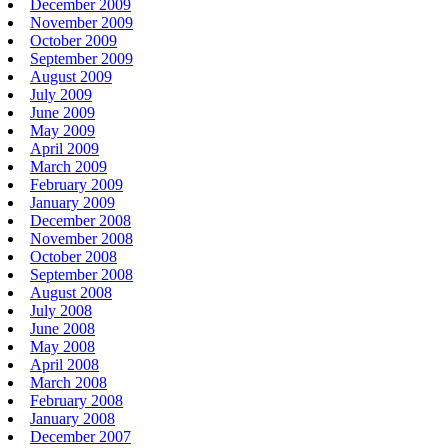
December 2009
November 2009
October 2009
September 2009
August 2009
July 2009
June 2009
May 2009
April 2009
March 2009
February 2009
January 2009
December 2008
November 2008
October 2008
September 2008
August 2008
July 2008
June 2008
May 2008
April 2008
March 2008
February 2008
January 2008
December 2007