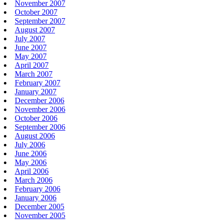
November 2007
October 2007
September 2007
August 2007
July 2007
June 2007
May 2007
April 2007
March 2007
February 2007
January 2007
December 2006
November 2006
October 2006
September 2006
August 2006
July 2006
June 2006
May 2006
April 2006
March 2006
February 2006
January 2006
December 2005
November 2005