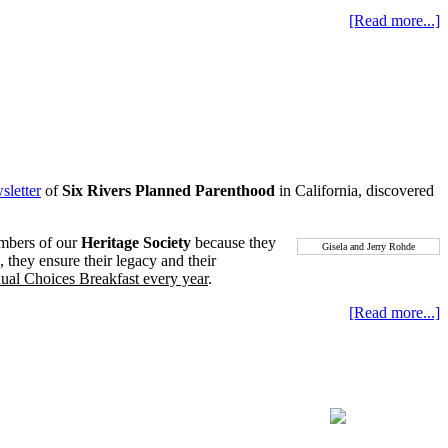
[Read more...]
sletter
of
Six Rivers Planned Parenthood
in California, discovered
embers of our
Heritage Society
because they
Gisela and Jerry Rohde
, they ensure their legacy and their
nual Choices Breakfast every year
.
[Read more...]