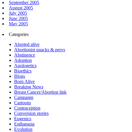
September 2005
August 2005
July 2005
June 2005
May 2005
Categories
Aborted alive
Abortionist quacks & pervs
Abstinence
Adoption
Apologetics
Bioethics
Blogs
Born Alive
Breaking News
Breast Cancer/Abortion link
Campaign
Cartoons
Contraception
Conversion stories
Eugenics
Euthanasia
Evolution