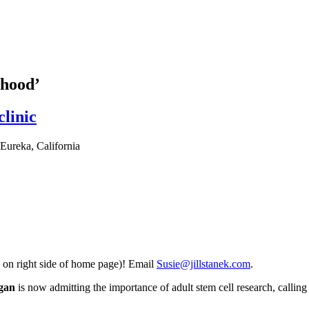
thood’
clinic
Eureka, California
 on right side of home page)! Email
Susie@jillstanek.com
.
igan
is now admitting the importance of adult stem cell research, calling i