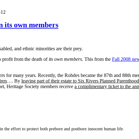
-12
en its own members
sabled, and ethnic minorities are their prey.
 profit from the death of
its own members
. This from the
Fall 2008 new
ers for many years. Recently, the Rohdes became the 87th and 88th m
dren
…. By
leaving part of their estate to Six Rivers Planned Parenthood
rt, Heritage Society members receive
a complimentary ticket to the an
 in the effort to protect both preborn and postborn innocent human life.