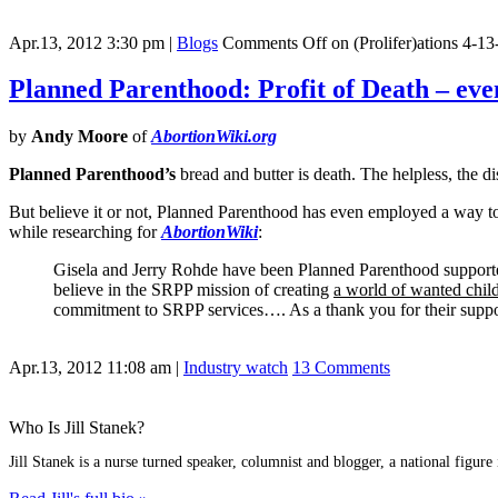
Apr.13, 2012 3:30 pm
|
Blogs
Comments Off
on (Prolifer)ations 4-13
Planned Parenthood: Profit of Death – ev
by
Andy Moore
of
AbortionWiki.org
Planned Parenthood’s
bread and butter is death. The helpless, the di
But believe it or not, Planned Parenthood has even employed a way to
while researching for
AbortionWiki
:
Gisela and Jerry Rohde have been Planned Parenthood support
believe in the SRPP mission of creating
a world of wanted chil
commitment to SRPP services…. As a thank you for their suppo
Apr.13, 2012 11:08 am
|
Industry watch
13 Comments
Who Is Jill Stanek?
Jill Stanek is a nurse turned speaker, columnist and blogger, a national figure