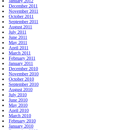
January 2012
December 2011
November 2011
October 2011
September 2011
August 2011
July 2011
June 2011
May 2011
April 2011
March 2011
February 2011
January 2011
December 2010
November 2010
October 2010
September 2010
August 2010
July 2010
June 2010
May 2010
April 2010
March 2010
February 2010
January 2010