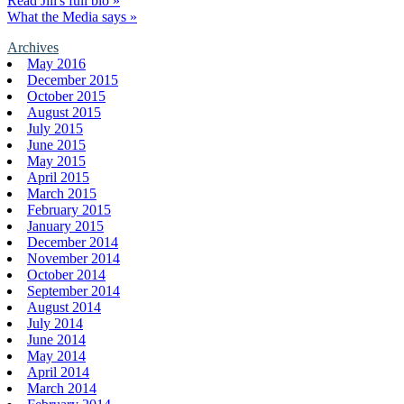
Read Jill's full bio »
What the Media says »
Archives
May 2016
December 2015
October 2015
August 2015
July 2015
June 2015
May 2015
April 2015
March 2015
February 2015
January 2015
December 2014
November 2014
October 2014
September 2014
August 2014
July 2014
June 2014
May 2014
April 2014
March 2014