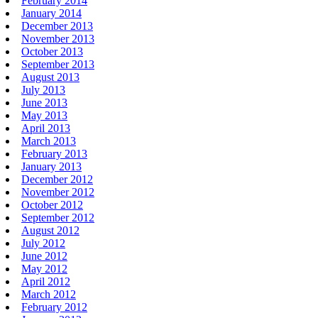
February 2014
January 2014
December 2013
November 2013
October 2013
September 2013
August 2013
July 2013
June 2013
May 2013
April 2013
March 2013
February 2013
January 2013
December 2012
November 2012
October 2012
September 2012
August 2012
July 2012
June 2012
May 2012
April 2012
March 2012
February 2012