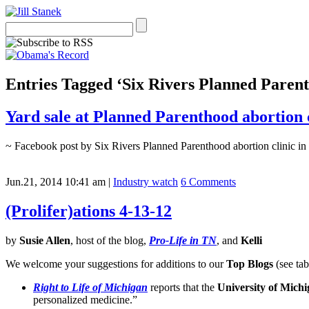
Entries Tagged ‘Six Rivers Planned Paren
Yard sale at Planned Parenthood abortion 
~ Facebook post by Six Rivers Planned Parenthood abortion clinic in 
Jun.21, 2014 10:41 am
|
Industry watch
6 Comments
(Prolifer)ations 4-13-12
by
Susie Allen
, host of the blog,
Pro-Life in TN
, and
Kelli
We welcome your suggestions for additions to our
Top Blogs
(see tab
Right to Life of Michigan
reports that the
University of Mich
personalized medicine.”