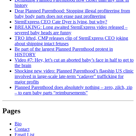
history
Dear Planned Parenthood: Stopping illegal profiteering from
baby body parts does not erase past profiteering
StemExpress CEO Cate Dyer is lying, but why?
BREAKING: Long awaited StemExpress video released –
severed baby heads are funny
TRO lifted, CMP releases clip of StemExpress CEO joking
about shipping intact fetuses
Be part of the largest Planned Parenthood protest in
HISTORY
Video #7: Hey, let’s cut an aborted baby’s face in half to get to
the brain
Shocking new video: Planned Parenthood’s flagship US clinic
involved in large-scale late-term “cadaver” trafficking for
major profits
Planned Parenthood does absolutely nothing – zero, zilch, zip
– to earn baby parts “reimbursements”
Pages
Bio
Contact
Email List