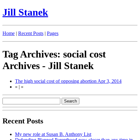
Jill Stanek
Home
|
Recent Posts
|
Pages
Tag Archives: social cost
Archives - Jill Stanek
The high social cost of opposing abortion
Apr 3, 2014
«
|
»
Recent Posts
My new role at Susan B. Anthony List
Defunding Planned Parenthood now closer than any time in