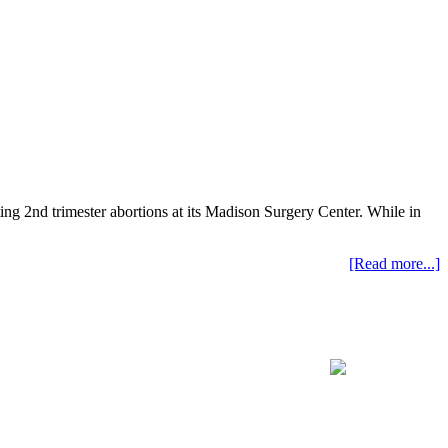
ting 2nd trimester abortions at its Madison Surgery Center. While in
[Read more...]