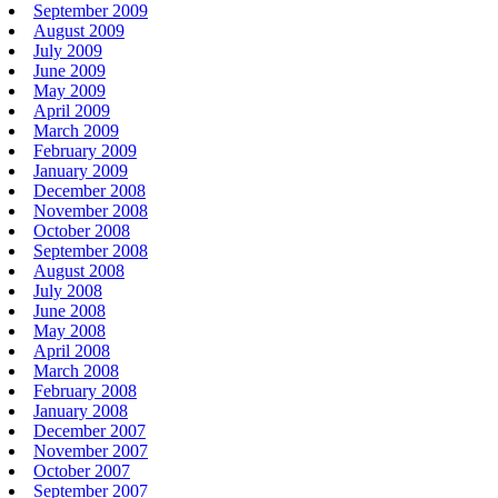
September 2009
August 2009
July 2009
June 2009
May 2009
April 2009
March 2009
February 2009
January 2009
December 2008
November 2008
October 2008
September 2008
August 2008
July 2008
June 2008
May 2008
April 2008
March 2008
February 2008
January 2008
December 2007
November 2007
October 2007
September 2007