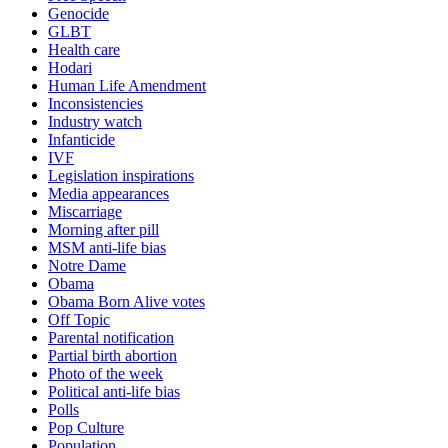
Genocide
GLBT
Health care
Hodari
Human Life Amendment
Inconsistencies
Industry watch
Infanticide
IVF
Legislation inspirations
Media appearances
Miscarriage
Morning after pill
MSM anti-life bias
Notre Dame
Obama
Obama Born Alive votes
Off Topic
Parental notification
Partial birth abortion
Photo of the week
Political anti-life bias
Polls
Pop Culture
Population