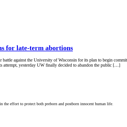
 for late-term abortions
ar battle against the University of Wisconsin for its plan to begin commi
its attempt, yesterday UW finally decided to abandon the public […]
 in the effort to protect both preborn and postborn innocent human life.