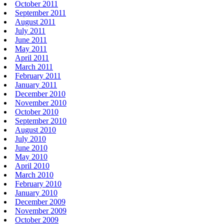
October 2011
September 2011
August 2011
July 2011
June 2011
May 2011
April 2011
March 2011
February 2011
January 2011
December 2010
November 2010
October 2010
September 2010
August 2010
July 2010
June 2010
May 2010
April 2010
March 2010
February 2010
January 2010
December 2009
November 2009
October 2009