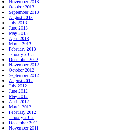
November 2013
October 2013
September 2013
August 2013
July 2013
June 2013
May 2013
April 2013
March 2013
February 2013
January 2013
December 2012
November 2012
October 2012
September 2012
August 2012
July 2012
June 2012
May 2012
April 2012
March 2012
February 2012
January 2012
December 2011
November 2011