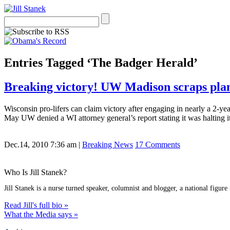
Entries Tagged ‘The Badger Herald’
Breaking victory! UW Madison scraps plans
Wisconsin pro-lifers can claim victory after engaging in nearly a 2-ye
May UW denied a WI attorney general’s report stating it was halting 
Dec.14, 2010 7:36 am
|
Breaking News
17 Comments
Who Is Jill Stanek?
Jill Stanek is a nurse turned speaker, columnist and blogger, a national figure
Read Jill's full bio »
What the Media says »