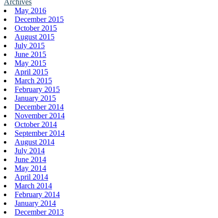
Archives
May 2016
December 2015
October 2015
August 2015
July 2015
June 2015
May 2015
April 2015
March 2015
February 2015
January 2015
December 2014
November 2014
October 2014
September 2014
August 2014
July 2014
June 2014
May 2014
April 2014
March 2014
February 2014
January 2014
December 2013