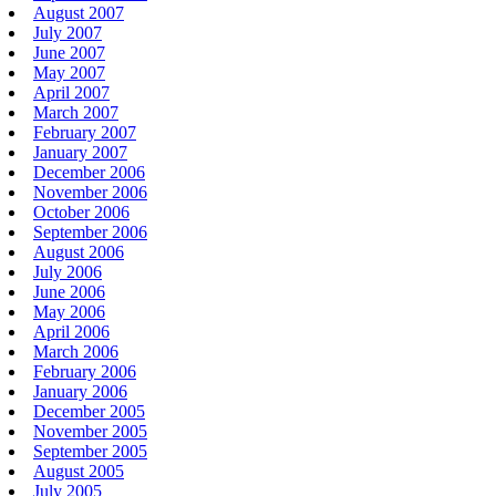
August 2007
July 2007
June 2007
May 2007
April 2007
March 2007
February 2007
January 2007
December 2006
November 2006
October 2006
September 2006
August 2006
July 2006
June 2006
May 2006
April 2006
March 2006
February 2006
January 2006
December 2005
November 2005
September 2005
August 2005
July 2005