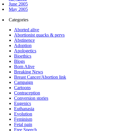
June 2005
May 2005
Categories
Aborted alive
Abortionist quacks & pervs
Abstinence
Adoption
Apologetics
Bioethics
Blogs
Born Alive
Breaking News
Breast Cancer/Abortion link
Campaign
Cartoons
Contraception
Conversion stories
Eugenics
Euthanasia
Evolution
Feminism
Fetal pain
Free Speech