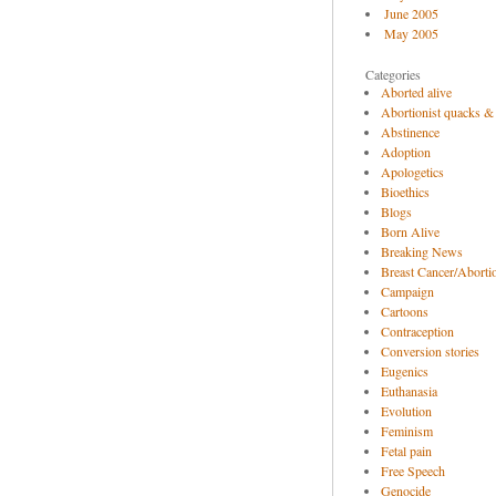
June 2005
May 2005
Categories
Aborted alive
Abortionist quacks &
Abstinence
Adoption
Apologetics
Bioethics
Blogs
Born Alive
Breaking News
Breast Cancer/Abortio
Campaign
Cartoons
Contraception
Conversion stories
Eugenics
Euthanasia
Evolution
Feminism
Fetal pain
Free Speech
Genocide