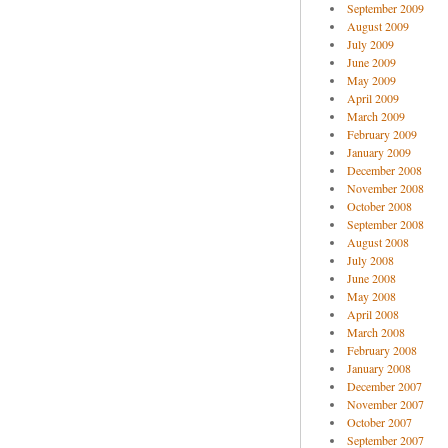
September 2009
August 2009
July 2009
June 2009
May 2009
April 2009
March 2009
February 2009
January 2009
December 2008
November 2008
October 2008
September 2008
August 2008
July 2008
June 2008
May 2008
April 2008
March 2008
February 2008
January 2008
December 2007
November 2007
October 2007
September 2007