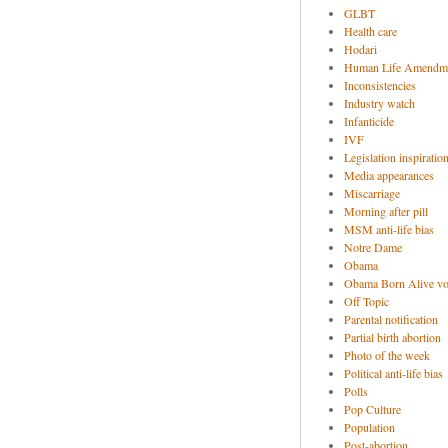
GLBT
Health care
Hodari
Human Life Amendm
Inconsistencies
Industry watch
Infanticide
IVF
Legislation inspiratio
Media appearances
Miscarriage
Morning after pill
MSM anti-life bias
Notre Dame
Obama
Obama Born Alive vo
Off Topic
Parental notification
Partial birth abortion
Photo of the week
Political anti-life bias
Polls
Pop Culture
Population
Post-abortion