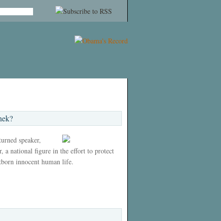
nek?
 turned speaker,
 a national figure in the effort to protect
tborn innocent human life.