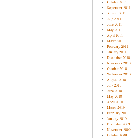
October 2011
September 2011
August 2011
July 2011
June 2011
May 2011
April 2011
March 2011
February 2011
January 2011
December 2010
November 2010
October 2010
September 2010
August 2010
July 2010
June 2010
May 2010
April 2010
March 2010
February 2010
January 2010
December 2009
November 2009
October 2009