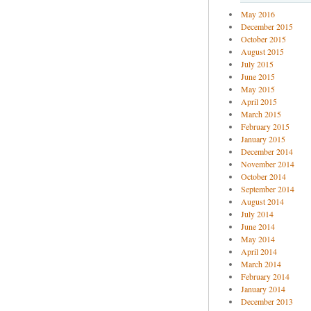
May 2016
December 2015
October 2015
August 2015
July 2015
June 2015
May 2015
April 2015
March 2015
February 2015
January 2015
December 2014
November 2014
October 2014
September 2014
August 2014
July 2014
June 2014
May 2014
April 2014
March 2014
February 2014
January 2014
December 2013