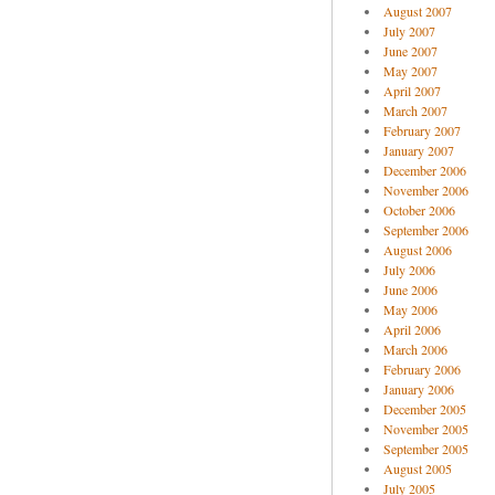
August 2007
July 2007
June 2007
May 2007
April 2007
March 2007
February 2007
January 2007
December 2006
November 2006
October 2006
September 2006
August 2006
July 2006
June 2006
May 2006
April 2006
March 2006
February 2006
January 2006
December 2005
November 2005
September 2005
August 2005
July 2005