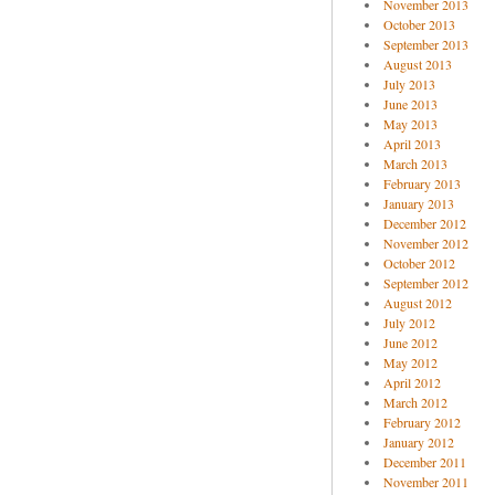
November 2013
October 2013
September 2013
August 2013
July 2013
June 2013
May 2013
April 2013
March 2013
February 2013
January 2013
December 2012
November 2012
October 2012
September 2012
August 2012
July 2012
June 2012
May 2012
April 2012
March 2012
February 2012
January 2012
December 2011
November 2011