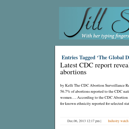
Entries Tagged ‘The Global D
Latest CDC report revea
abortions
by Kelli The CDC Abortion Surveillance Re
56.7% of abortions reported to the CDC na
women…. According to the CDC Abortion Su
for known ethnicity reported for selected st
Dec.06, 2013 12:17 pm
|
Industry watch