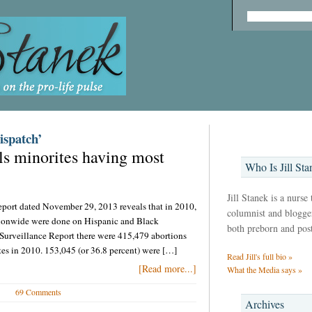
ispatch’
ls minorites having most
Who Is Jill Sta
Jill Stanek is a nurse
port dated November 29, 2013 reveals that in 2010,
columnist and blogger,
tionwide were done on Hispanic and Black
both preborn and pos
rveillance Report there were 415,479 abortions
ates in 2010. 153,045 (or 36.8 percent) were […]
Read Jill's full bio »
[Read more...]
What the Media says »
69 Comments
Archives