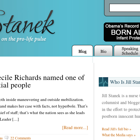
cile Richards named one of
Who Is Jill Sta
ial people
Jill Stanek is a nurse
 both inside maneuvering and outside mobilization.
columnist and blogger
nd makes her case with facts, not hyperbole. That’s
in the effort to prote
 of staff; that’s what the nation sees as she leads
postborn innocent hu
 Leader […]
[Read more...]
Read Jill's full bio »
What the Media says »
as
22 Comments