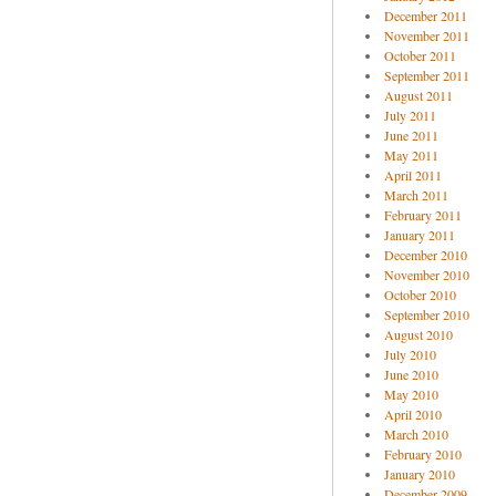
December 2011
November 2011
October 2011
September 2011
August 2011
July 2011
June 2011
May 2011
April 2011
March 2011
February 2011
January 2011
December 2010
November 2010
October 2010
September 2010
August 2010
July 2010
June 2010
May 2010
April 2010
March 2010
February 2010
January 2010
December 2009