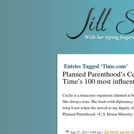
Entries Tagged ‘Time.com’
Planned Parenthood’s Ce
Time’s 100 most influent
Cecile is a tenacious organizer, talented at
She always wins. She leads with diplomacy a
what I saw when she served as my deputy chief
Planned Parenthood. ~U.S. House Minority
Apr.22, 2011 6:00 am
|
MSM anti-life bi