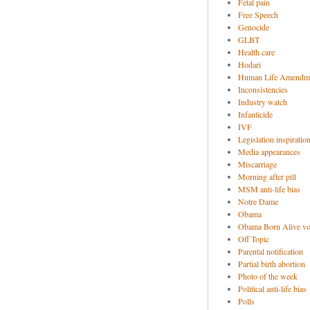
Fetal pain
Free Speech
Genocide
GLBT
Health care
Hodari
Human Life Amendm
Inconsistencies
Industry watch
Infanticide
IVF
Legislation inspiratio
Media appearances
Miscarriage
Morning after pill
MSM anti-life bias
Notre Dame
Obama
Obama Born Alive vo
Off Topic
Parental notification
Partial birth abortion
Photo of the week
Political anti-life bias
Polls