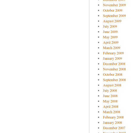
November 2009
October 2009
September 2009
August 2009
July 2009
June 2009
May 2009
April 2009
March 2009
February 2009
January 2009
December 2008
November 2008
October 2008
September 2008
August 2008
July 2008
June 2008
May 2008
April 2008
March 2008
February 2008
January 2008
December 2007