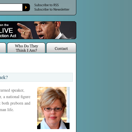
nek?
 turned speaker,
, a national figure
ct both preborn and
man life.