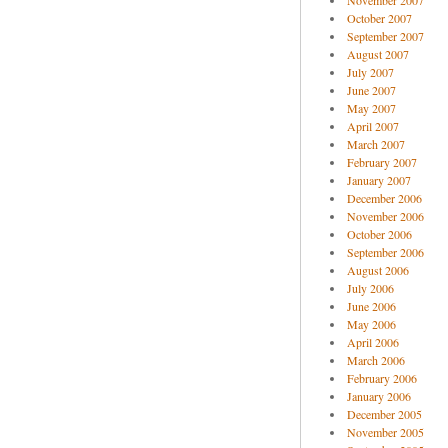
November 2007
October 2007
September 2007
August 2007
July 2007
June 2007
May 2007
April 2007
March 2007
February 2007
January 2007
December 2006
November 2006
October 2006
September 2006
August 2006
July 2006
June 2006
May 2006
April 2006
March 2006
February 2006
January 2006
December 2005
November 2005