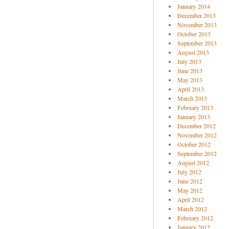
January 2014
December 2013
November 2013
October 2013
September 2013
August 2013
July 2013
June 2013
May 2013
April 2013
March 2013
February 2013
January 2013
December 2012
November 2012
October 2012
September 2012
August 2012
July 2012
June 2012
May 2012
April 2012
March 2012
February 2012
January 2012