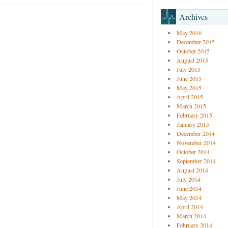
Archives
May 2016
December 2015
October 2015
August 2015
July 2015
June 2015
May 2015
April 2015
March 2015
February 2015
January 2015
December 2014
November 2014
October 2014
September 2014
August 2014
July 2014
June 2014
May 2014
April 2014
March 2014
February 2014