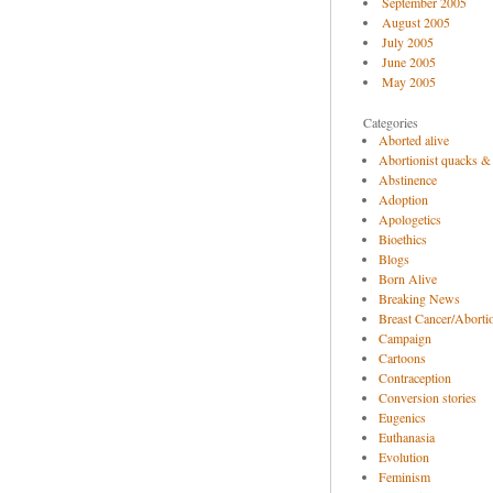
September 2005
August 2005
July 2005
June 2005
May 2005
Categories
Aborted alive
Abortionist quacks &
Abstinence
Adoption
Apologetics
Bioethics
Blogs
Born Alive
Breaking News
Breast Cancer/Abortio
Campaign
Cartoons
Contraception
Conversion stories
Eugenics
Euthanasia
Evolution
Feminism