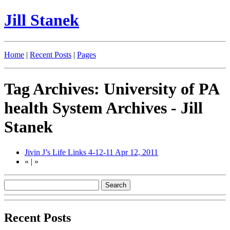
Jill Stanek
Home
|
Recent Posts
|
Pages
Tag Archives: University of PA
health System Archives - Jill
Stanek
Jivin J’s Life Links 4-12-11
Apr 12, 2011
«
|
»
Recent Posts