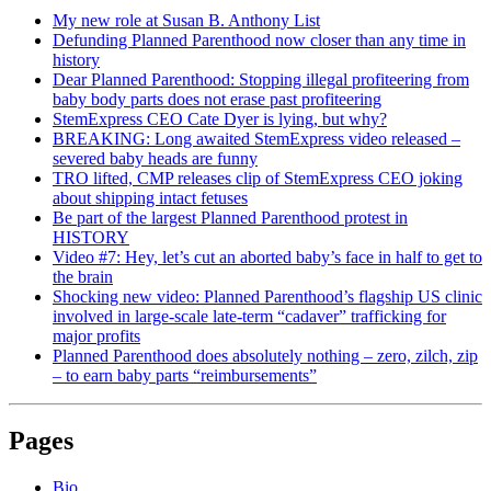
My new role at Susan B. Anthony List
Defunding Planned Parenthood now closer than any time in
history
Dear Planned Parenthood: Stopping illegal profiteering from
baby body parts does not erase past profiteering
StemExpress CEO Cate Dyer is lying, but why?
BREAKING: Long awaited StemExpress video released –
severed baby heads are funny
TRO lifted, CMP releases clip of StemExpress CEO joking
about shipping intact fetuses
Be part of the largest Planned Parenthood protest in
HISTORY
Video #7: Hey, let’s cut an aborted baby’s face in half to get to
the brain
Shocking new video: Planned Parenthood’s flagship US clinic
involved in large-scale late-term “cadaver” trafficking for
major profits
Planned Parenthood does absolutely nothing – zero, zilch, zip
– to earn baby parts “reimbursements”
Pages
Bio