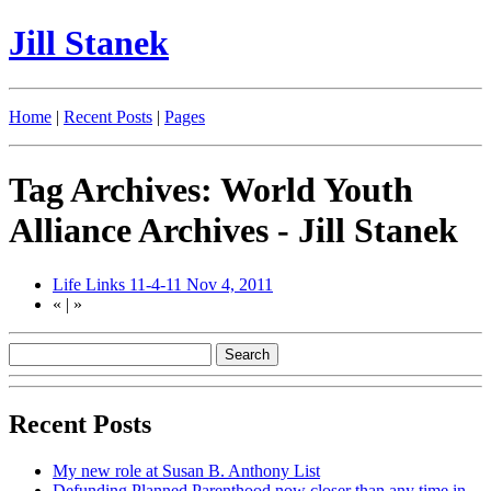
Jill Stanek
Home
|
Recent Posts
|
Pages
Tag Archives: World Youth
Alliance Archives - Jill Stanek
Life Links 11-4-11
Nov 4, 2011
«
|
»
Recent Posts
My new role at Susan B. Anthony List
Defunding Planned Parenthood now closer than any time in