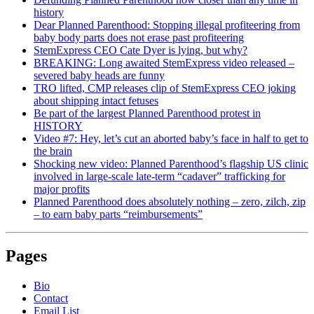
history
Dear Planned Parenthood: Stopping illegal profiteering from
baby body parts does not erase past profiteering
StemExpress CEO Cate Dyer is lying, but why?
BREAKING: Long awaited StemExpress video released –
severed baby heads are funny
TRO lifted, CMP releases clip of StemExpress CEO joking
about shipping intact fetuses
Be part of the largest Planned Parenthood protest in
HISTORY
Video #7: Hey, let’s cut an aborted baby’s face in half to get to
the brain
Shocking new video: Planned Parenthood’s flagship US clinic
involved in large-scale late-term “cadaver” trafficking for
major profits
Planned Parenthood does absolutely nothing – zero, zilch, zip
– to earn baby parts “reimbursements”
Pages
Bio
Contact
Email List