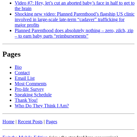
Video #7: Hey, let’s cut an aborted baby’s face in half to get to
the brain
Shocking new video: Planned Parenthood’s flagship US clinic
involved in large-scale late-term “cadaver” trafficking for
major profits
Planned Parenthood does absolutely nothing – zero, zilch, zip
– to earn baby parts “reimbursements”
Pages
Bio
Contact
Email List
Most Comments
Pro-life Survey
Speaking Schedule
Thank You!
Who Do They Think I Am?
Home
|
Recent Posts
|
Pages