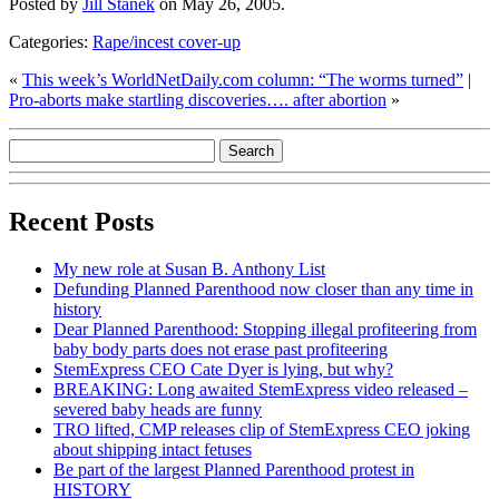
Posted by
Jill Stanek
on May 26, 2005.
Categories:
Rape/incest cover-up
«
This week’s WorldNetDaily.com column: “The worms turned”
|
Pro-aborts make startling discoveries…. after abortion
»
Recent Posts
My new role at Susan B. Anthony List
Defunding Planned Parenthood now closer than any time in
history
Dear Planned Parenthood: Stopping illegal profiteering from
baby body parts does not erase past profiteering
StemExpress CEO Cate Dyer is lying, but why?
BREAKING: Long awaited StemExpress video released –
severed baby heads are funny
TRO lifted, CMP releases clip of StemExpress CEO joking
about shipping intact fetuses
Be part of the largest Planned Parenthood protest in
HISTORY