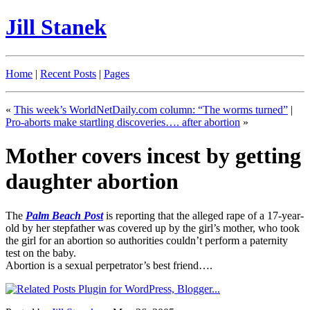
Jill Stanek
Home
|
Recent Posts
|
Pages
«
This week’s WorldNetDaily.com column: “The worms turned”
|
Pro-aborts make startling discoveries…. after abortion
»
Mother covers incest by getting
daughter abortion
The
Palm Beach Post
is reporting that the alleged rape of a 17-year-
old by her stepfather was covered up by the girl’s mother, who took
the girl for an abortion so authorities couldn’t perform a paternity
test on the baby.
Abortion is a sexual perpetrator’s best friend….