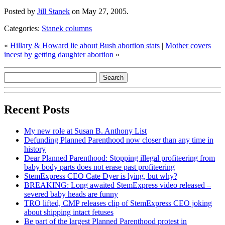
Posted by
Jill Stanek
on May 27, 2005.
Categories:
Stanek columns
«
Hillary & Howard lie about Bush abortion stats
|
Mother covers
incest by getting daughter abortion
»
Recent Posts
My new role at Susan B. Anthony List
Defunding Planned Parenthood now closer than any time in
history
Dear Planned Parenthood: Stopping illegal profiteering from
baby body parts does not erase past profiteering
StemExpress CEO Cate Dyer is lying, but why?
BREAKING: Long awaited StemExpress video released –
severed baby heads are funny
TRO lifted, CMP releases clip of StemExpress CEO joking
about shipping intact fetuses
Be part of the largest Planned Parenthood protest in