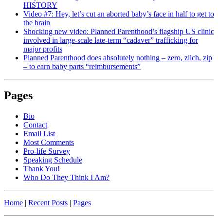
HISTORY
Video #7: Hey, let’s cut an aborted baby’s face in half to get to
the brain
Shocking new video: Planned Parenthood’s flagship US clinic
involved in large-scale late-term “cadaver” trafficking for
major profits
Planned Parenthood does absolutely nothing – zero, zilch, zip
– to earn baby parts “reimbursements”
Pages
Bio
Contact
Email List
Most Comments
Pro-life Survey
Speaking Schedule
Thank You!
Who Do They Think I Am?
Home
|
Recent Posts
|
Pages