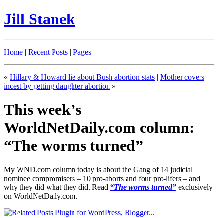
Jill Stanek
Home
|
Recent Posts
|
Pages
«
Hillary & Howard lie about Bush abortion stats
|
Mother covers
incest by getting daughter abortion
»
This week’s
WorldNetDaily.com column:
“The worms turned”
My WND.com column today is about the Gang of 14 judicial
nominee compromisers – 10 pro-aborts and four pro-lifers – and
why they did what they did. Read
“The worms turned”
exclusively
on WorldNetDaily.com.