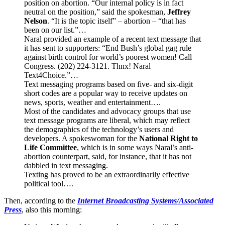
position on abortion. “Our internal policy is in fact
neutral on the position,” said the spokesman,
Jeffrey
Nelson
. “It is the topic itself” – abortion – “that has
been on our list.”…
Naral provided an example of a recent text message that
it has sent to supporters: “End Bush’s global gag rule
against birth control for world’s poorest women! Call
Congress. (202) 224-3121. Thnx! Naral
Text4Choice.”…
Text messaging programs based on five- and six-digit
short codes are a popular way to receive updates on
news, sports, weather and entertainment….
Most of the candidates and advocacy groups that use
text message programs are liberal, which may reflect
the demographics of the technology’s users and
developers. A spokeswoman for the
National Right to
Life Committee
, which is in some ways Naral’s anti-
abortion counterpart, said, for instance, that it has not
dabbled in text messaging.
Texting has proved to be an extraordinarily effective
political tool….
Then, according to the
Internet Broadcasting Systems/Associated
Press
, also this morning: