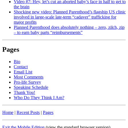
Video #7: Hey, let’s cut an aborted baby’s face in half to get to
the brain
Shocking new video: Planned Parenthood’s flagship US clinic
involved in large-scale late-term “cadaver” trafficking for
major profits
Planned Parenthood does absolutely nothing – zero, zilch, zip
– to earn baby parts “reimbursements”
Pages
Bio
Contact
Email List
Most Comments
Pro-life Survey
Speaking Schedule
Thank You!
Who Do They Think I Am?
Home
|
Recent Posts
|
Pages
Exit the Mobile Edition
(view the standard browser version)
.