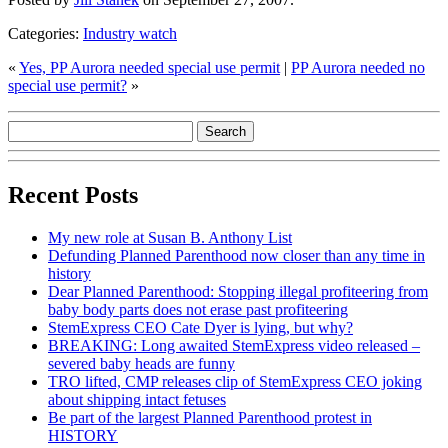
Categories:
Industry watch
«
Yes, PP Aurora needed special use permit
|
PP Aurora needed no
special use permit?
»
Recent Posts
My new role at Susan B. Anthony List
Defunding Planned Parenthood now closer than any time in
history
Dear Planned Parenthood: Stopping illegal profiteering from
baby body parts does not erase past profiteering
StemExpress CEO Cate Dyer is lying, but why?
BREAKING: Long awaited StemExpress video released –
severed baby heads are funny
TRO lifted, CMP releases clip of StemExpress CEO joking
about shipping intact fetuses
Be part of the largest Planned Parenthood protest in
HISTORY