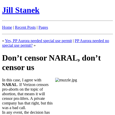
Jill Stanek
Home
|
Recent Posts
|
Pages
«
Yes, PP Aurora needed special use permit
|
PP Aurora needed no
special use permit?
»
Don’t censor NARAL, don’t
censor us
In this case, I agree with
NARAL
. If Verizon censors
pro-aborts on the topic of
abortion, that means it will
censor pro-lifers. A private
company has that right, but this
was a bad call.
In any event, the decision has