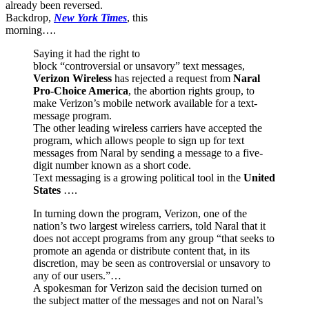
already been reversed.
Backdrop,
New York Times
, this
morning….
Saying it had the right to
block “controversial or unsavory” text messages,
Verizon Wireless
has rejected a request from
Naral
Pro-Choice America
, the abortion rights group, to
make Verizon’s mobile network available for a text-
message program.
The other leading wireless carriers have accepted the
program, which allows people to sign up for text
messages from Naral by sending a message to a five-
digit number known as a short code.
Text messaging is a growing political tool in the
United
States
….
In turning down the program, Verizon, one of the
nation’s two largest wireless carriers, told Naral that it
does not accept programs from any group “that seeks to
promote an agenda or distribute content that, in its
discretion, may be seen as controversial or unsavory to
any of our users.”…
A spokesman for Verizon said the decision turned on
the subject matter of the messages and not on Naral’s