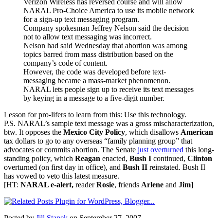
Verizon Wireless has reversed course and will allow
NARAL Pro-Choice America to use its mobile network
for a sign-up text messaging program.
Company spokesman Jeffrey Nelson said the decision
not to allow text messaging was incorrect.
Nelson had said Wednesday that abortion was among
topics barred from mass distribution based on the
company’s code of content.
However, the code was developed before text-
messaging became a mass-market phenomenon.
NARAL lets people sign up to receive its text messages
by keying in a message to a five-digit number.
Lesson for pro-lifers to learn from this: Use this technology.
P.S. NARAL’s sample text message was a gross mischaracterization,
btw. It opposes the
Mexico City Policy
, which disallows
American
tax dollars to go to any overseas “family planning group” that
advocates or commits abortion. The Senate
just overturned
this long-
standing policy, which
Reagan
enacted,
Bush I
continued,
Clinton
overturned (on first day in office), and
Bush II
reinstated. Bush II
has vowed to veto this latest measure.
[HT:
NARAL e-alert,
reader
Rosie
, friends
Arlene
and
Jim
]
Posted by
Jill Stanek
on September 27, 2007.