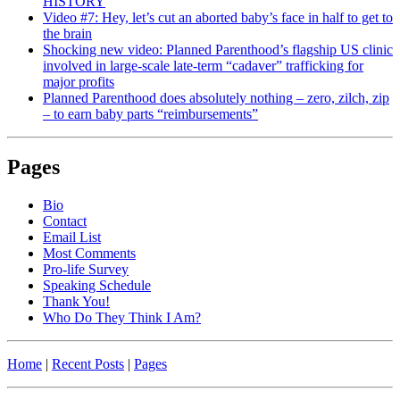
HISTORY
Video #7: Hey, let’s cut an aborted baby’s face in half to get to
the brain
Shocking new video: Planned Parenthood’s flagship US clinic
involved in large-scale late-term “cadaver” trafficking for
major profits
Planned Parenthood does absolutely nothing – zero, zilch, zip
– to earn baby parts “reimbursements”
Pages
Bio
Contact
Email List
Most Comments
Pro-life Survey
Speaking Schedule
Thank You!
Who Do They Think I Am?
Home
|
Recent Posts
|
Pages