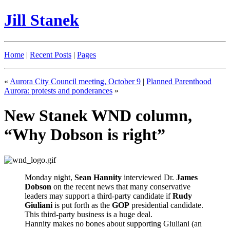
Jill Stanek
Home
|
Recent Posts
|
Pages
«
Aurora City Council meeting, October 9
|
Planned Parenthood
Aurora: protests and ponderances
»
New Stanek WND column,
“Why Dobson is right”
Monday night,
Sean Hannity
interviewed Dr.
James
Dobson
on the recent news that many conservative
leaders may support a third-party candidate if
Rudy
Giuliani
is put forth as the
GOP
presidential candidate.
This third-party business is a huge deal.
Hannity makes no bones about supporting Giuliani (an