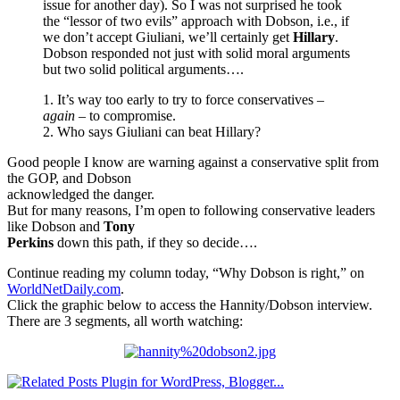
issue for another day). So I was not surprised he took
the “lessor of two evils” approach with Dobson, i.e., if
we don’t accept Giuliani, we’ll certainly get
Hillary
.
Dobson responded not just with solid moral arguments
but two solid political arguments….
1. It’s way too early to try to force conservatives –
again
– to compromise.
2. Who says Giuliani can beat Hillary?
Good people I know are warning against a conservative split from
the GOP, and Dobson
acknowledged the danger.
But for many reasons, I’m open to following conservative leaders
like Dobson and
Tony
Perkins
down this path, if they so decide….
Continue reading my column today, “Why Dobson is right,” on
WorldNetDaily.com
.
Click the graphic below to access the Hannity/Dobson interview.
There are 3 segments, all worth watching: