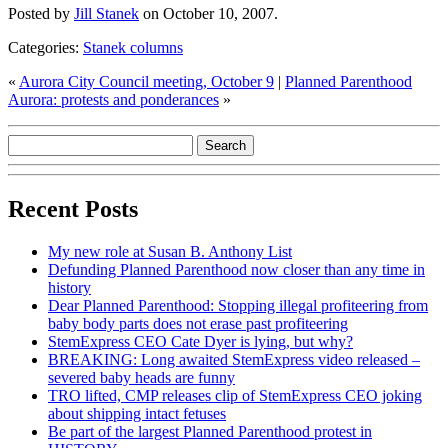
Posted by
Jill Stanek
on October 10, 2007.
Categories:
Stanek columns
«
Aurora City Council meeting, October 9
|
Planned Parenthood
Aurora: protests and ponderances
»
Recent Posts
My new role at Susan B. Anthony List
Defunding Planned Parenthood now closer than any time in
history
Dear Planned Parenthood: Stopping illegal profiteering from
baby body parts does not erase past profiteering
StemExpress CEO Cate Dyer is lying, but why?
BREAKING: Long awaited StemExpress video released –
severed baby heads are funny
TRO lifted, CMP releases clip of StemExpress CEO joking
about shipping intact fetuses
Be part of the largest Planned Parenthood protest in