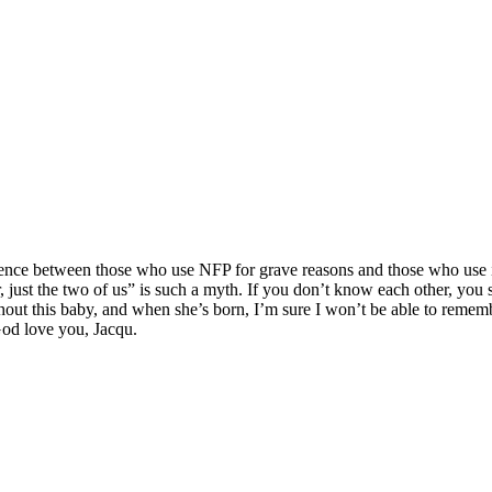
ference between those who use NFP for grave reasons and those who use i
 just the two of us” is such a myth. If you don’t know each other, you 
thout this baby, and when she’s born, I’m sure I won’t be able to remem
God love you, Jacqu.