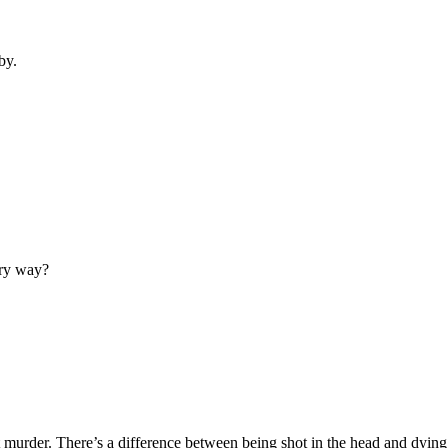
by.
ery way?
t murder. There’s a difference between being shot in the head and dying