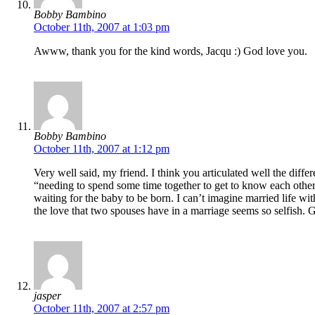
Bobby Bambino
October 11th, 2007 at 1:03 pm
Awww, thank you for the kind words, Jacqu :) God love you.
Bobby Bambino
October 11th, 2007 at 1:12 pm
Very well said, my friend. I think you articulated well the dif
“needing to spend some time together to get to know each other,
waiting for the baby to be born. I can’t imagine married life wi
the love that two spouses have in a marriage seems so selfish. 
jasper
October 11th, 2007 at 2:57 pm