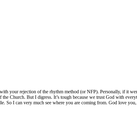
ith your rejection of the rhythm method (or NFP). Personally, if it wer
of the Church. But I digress. It’s tough because we trust God with everyt
ndle. So I can very much see where you are coming from. God love you,