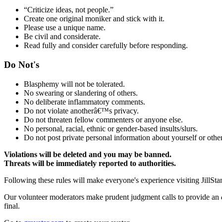
“Criticize ideas, not people.”
Create one original moniker and stick with it.
Please use a unique name.
Be civil and considerate.
Read fully and consider carefully before responding.
Do Not's
Blasphemy will not be tolerated.
No swearing or slandering of others.
No deliberate inflammatory comments.
Do not violate anotherâ€™s privacy.
Do not threaten fellow commenters or anyone else.
No personal, racial, ethnic or gender-based insults/slurs.
Do not post private personal information about yourself or other
Violations will be deleted and you may be banned.
Threats will be immediately reported to authorities.
Following these rules will make everyone's experience visiting JillSta
Our volunteer moderators make prudent judgment calls to provide an
final.