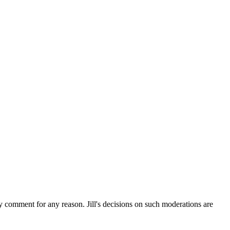
ny comment for any reason. Jill's decisions on such moderations are