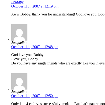
Bethany
October 11th, 2007 at 12:19 pm
Aww Bobby, thank you for understanding! God love you, Bob
Jacqueline
October 11th, 2007 at 12:48 pm
God love you, Bobby.
I
love you, Bobby.
Do you have any single friends who are exactly like you in ev
Jacqueline
October 11th, 2007 at 12:50 pm
Only 1 in 4 embryos successfully implant. But that’s nature, no