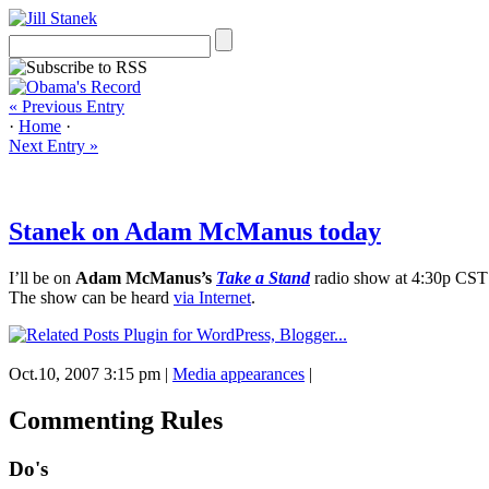
« Previous Entry
·
Home
·
Next Entry »
Stanek on Adam McManus today
I’ll be on
Adam McManus’s
Take a Stand
radio show at 4:30p CST
The show can be heard
via Internet
.
Oct.10, 2007 3:15 pm
|
Media appearances
|
Commenting Rules
Do's