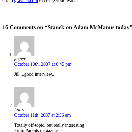
Go to
gravatar.com
to create your avatar.
16 Comments on “Stanek on Adam McManus today
jasper
October 10th, 2007 at 6:45 pm
Jill, ..good interview..
Laura
October 11th, 2007 at 2:36 am
Totally off-topic, but really interesting:
From Parents magazine-