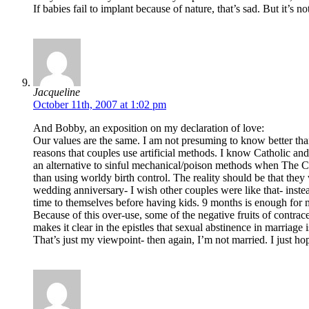
If babies fail to implant because of nature, that’s sad. But it’s 
Jacqueline
October 11th, 2007 at 1:02 pm
And Bobby, an exposition on my declaration of love:
Our values are the same. I am not presuming to know better than
reasons that couples use artificial methods. I know Catholic an
an alternative to sinful mechanical/poison methods when The Churc
than using worldy birth control. The reality should be that they
wedding anniversary- I wish other couples were like that- ins
time to themselves before having kids. 9 months is enough for 
Because of this over-use, some of the negative fruits of contra
makes it clear in the epistles that sexual abstinence in marriag
That’s just my viewpoint- then again, I’m not married. I just