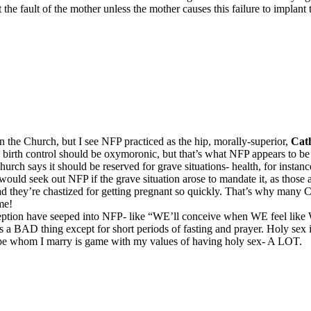
not the fault of the mother unless the mother causes this failure to implan
 the Church, but I see NFP practiced as the hip, morally-superior,
Cath
d birth control should be oxymoronic, but that’s what NFP appears to be
h says it should be reserved for grave situations- health, for instance. 
 would seek out NFP if the grave situation arose to mandate it, as those
tead they’re chastized for getting pregnant so quickly. That’s why man
me!
ception have seeped into NFP- like “WE’ll conceive when WE feel like W
e is a BAD thing except for short periods of fasting and prayer. Holy se
 hope whom I marry is game with my values of having holy sex- A LOT.