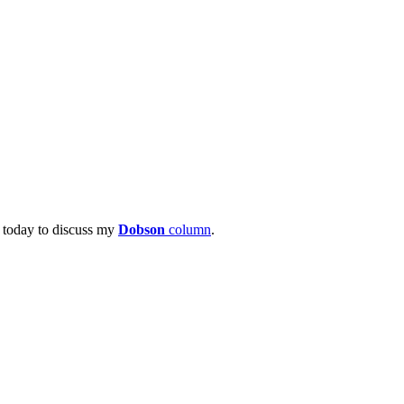
 today to discuss my
Dobson
column
.