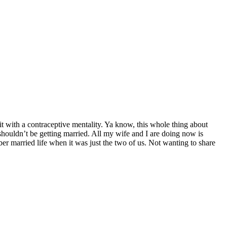
t with a contraceptive mentality. Ya know, this whole thing about
shouldn’t be getting married. All my wife and I are doing now is
ber married life when it was just the two of us. Not wanting to share