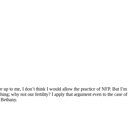
e up to me, I don’t think I would allow the practice of NFP. But I’m
hing; why not our fertility? I apply that argument even to the case of
 Bethany.