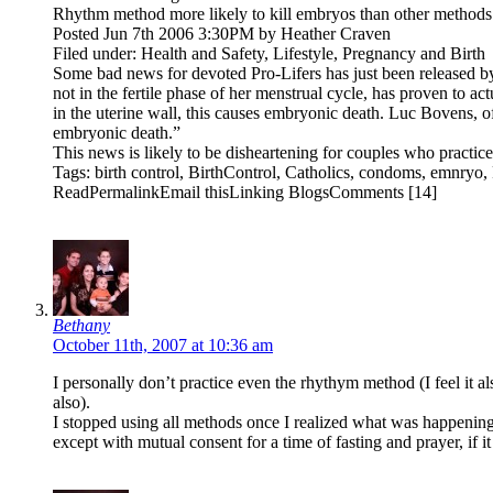
Rhythm method more likely to kill embryos than other methods
Posted Jun 7th 2006 3:30PM by Heather Craven
Filed under: Health and Safety, Lifestyle, Pregnancy and Birth
Some bad news for devoted Pro-Lifers has just been released 
not in the fertile phase of her menstrual cycle, has proven to ac
in the uterine wall, this causes embryonic death. Luc Bovens, 
embryonic death.”
This news is likely to be disheartening for couples who practice
Tags: birth control, BirthControl, Catholics, condoms, emnryo, 
ReadPermalinkEmail thisLinking BlogsComments [14]
Bethany
October 11th, 2007 at 10:36 am
I personally don’t practice even the rhythym method (I feel it al
also).
I stopped using all methods once I realized what was happening w
except with mutual consent for a time of fasting and prayer, if it i