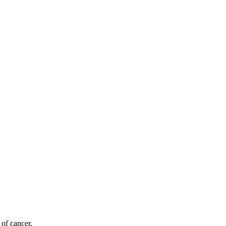
 of cancer.