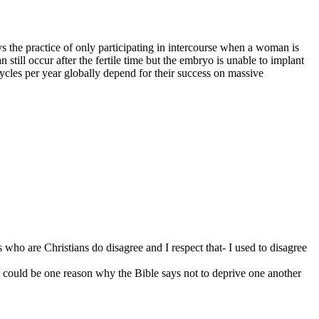
he practice of only participating in intercourse when a woman is
still occur after the fertile time but the embryo is unable to implant
ycles per year globally depend for their success on massive
s who are Christians do disagree and I respect that- I used to disagree
d) could be one reason why the Bible says not to deprive one another