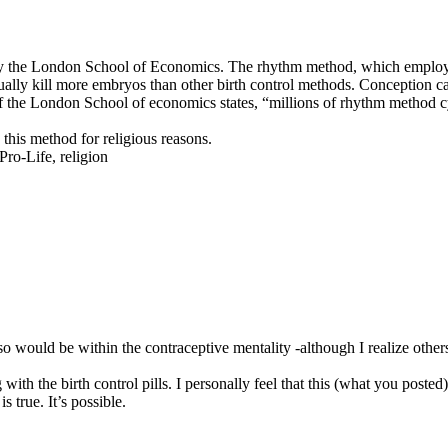
by the London School of Economics. The rhythm method, which employs t
tually kill more embryos than other birth control methods. Conception can 
of the London School of economics states, “millions of rhythm method c
 this method for religious reasons.
Pro-Life, religion
so would be within the contraceptive mentality -although I realize other
ith the birth control pills. I personally feel that this (what you poste
s true. It’s possible.