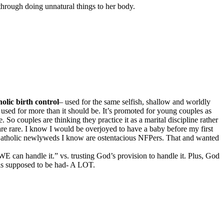
t through doing unnatural things to her body.
olic birth control
– used for the same selfish, shallow and worldly
 used for more than it should be. It’s promoted for young couples as
So couples are thinking they practice it as a marital discipline rather
 are rare. I know I would be overjoyed to have a baby before my first
y Catholic newlyweds I know are ostentacious NFPers. That and wanted
E can handle it.” vs. trusting God’s provision to handle it. Plus, God
x is supposed to be had- A LOT.