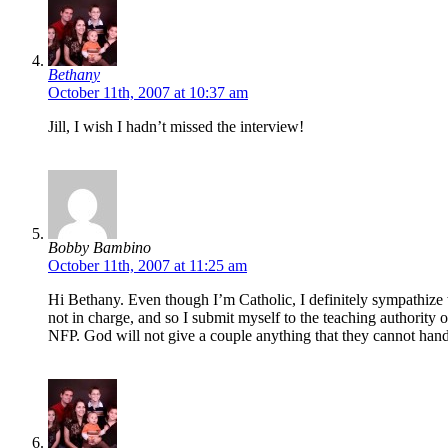
Bethany
October 11th, 2007 at 10:37 am
Jill, I wish I hadn’t missed the interview!
Bobby Bambino
October 11th, 2007 at 11:25 am
Hi Bethany. Even though I’m Catholic, I definitely sympathize w
not in charge, and so I submit myself to the teaching authority 
NFP. God will not give a couple anything that they cannot ha