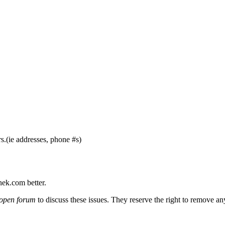
s.(ie addresses, phone #s)
nek.com better.
open forum
to discuss these issues. They reserve the right to remove a