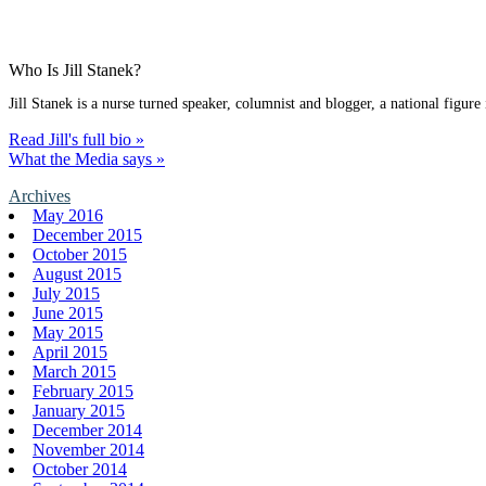
Who Is Jill Stanek?
Jill Stanek is a nurse turned speaker, columnist and blogger, a national figure
Read Jill's full bio »
What the Media says »
Archives
May 2016
December 2015
October 2015
August 2015
July 2015
June 2015
May 2015
April 2015
March 2015
February 2015
January 2015
December 2014
November 2014
October 2014