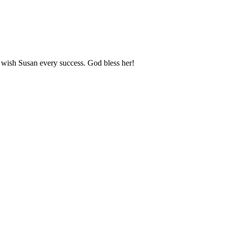
I wish Susan every success. God bless her!