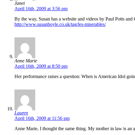
Janet
April 16th, 2009 at 3:56 pm
By the way, Susan has a website and videos by Paul Potts and 
http://www.susanboyle.co.uk/tag/les-miserables/
Anne Marie
April 16th, 2009 at 8:50 pm
Her performance raises a question: When is American Idol going t
Lauren
April 16th, 2009 at 11:56 pm
Anne Marie, I thought the same thing. My mother in law is an amaz