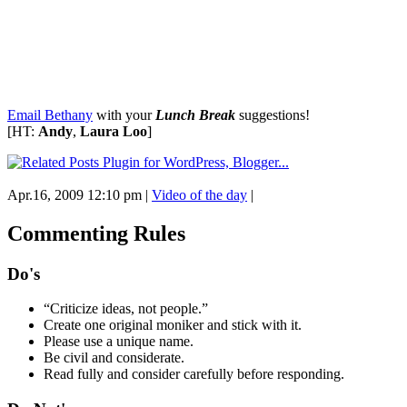
Email Bethany
with your
Lunch Break
suggestions!
[HT:
Andy
,
Laura Loo
]
Apr.16, 2009 12:10 pm
|
Video of the day
|
Commenting Rules
Do's
“Criticize ideas, not people.”
Create one original moniker and stick with it.
Please use a unique name.
Be civil and considerate.
Read fully and consider carefully before responding.