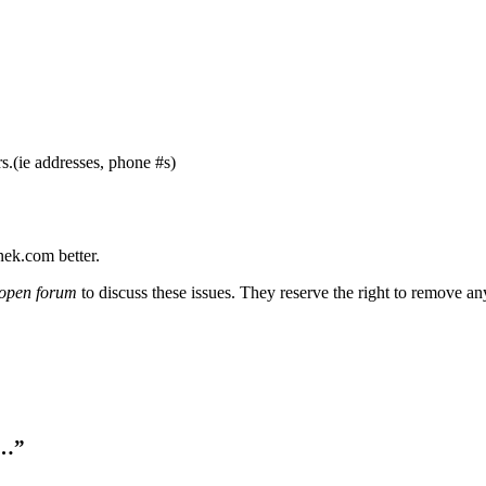
s.(ie addresses, phone #s)
nek.com better.
open forum
to discuss these issues. They reserve the right to remove a
k…”