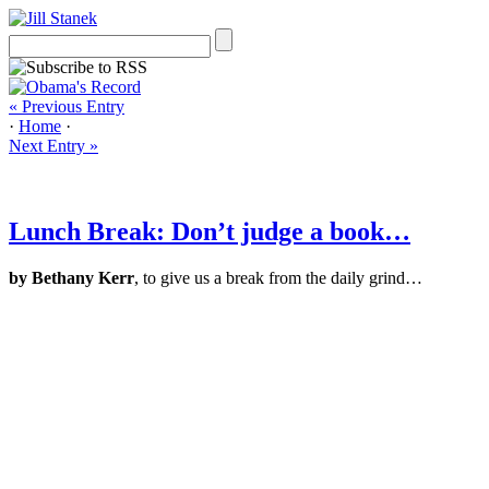
« Previous Entry
·
Home
·
Next Entry »
Lunch Break: Don’t judge a book…
by Bethany Kerr
, to give us a break from the daily grind…