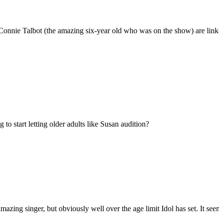
Connie Talbot (the amazing six-year old who was on the show) are linke
o start letting older adults like Susan audition?
ing singer, but obviously well over the age limit Idol has set. It seems 