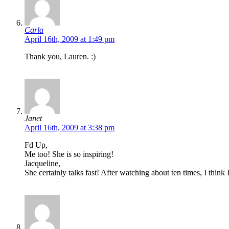
Carla
April 16th, 2009 at 1:49 pm
Thank you, Lauren. :)
Janet
April 16th, 2009 at 3:38 pm
Fd Up,
Me too! She is so inspiring!
Jacqueline,
She certainly talks fast! After watching about ten times, I think 