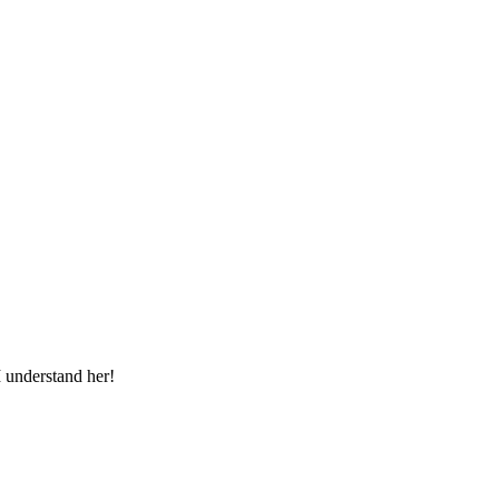
I understand her!