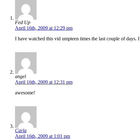
Fed Up
April 16th, 2009 at 12:29 pm
I have watched this vid umpteen times the last couple of days. 
angel
April 16th, 2009 at 12:31 pm
awesome!
Carla
April 16th, 2009 at 1:01 pm