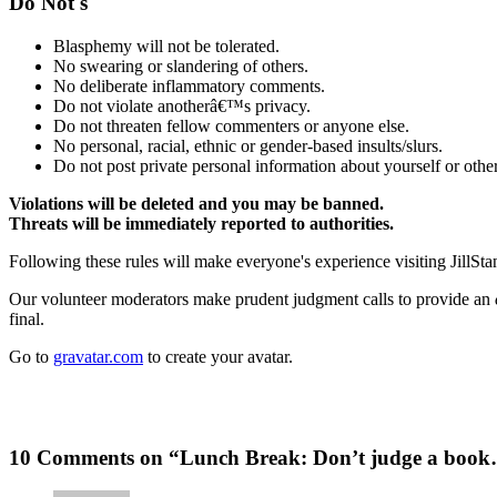
Do Not's
Blasphemy will not be tolerated.
No swearing or slandering of others.
No deliberate inflammatory comments.
Do not violate anotherâ€™s privacy.
Do not threaten fellow commenters or anyone else.
No personal, racial, ethnic or gender-based insults/slurs.
Do not post private personal information about yourself or other
Violations will be deleted and you may be banned.
Threats will be immediately reported to authorities.
Following these rules will make everyone's experience visiting JillSta
Our volunteer moderators make prudent judgment calls to provide an
final.
Go to
gravatar.com
to create your avatar.
10 Comments on “Lunch Break: Don’t judge a boo