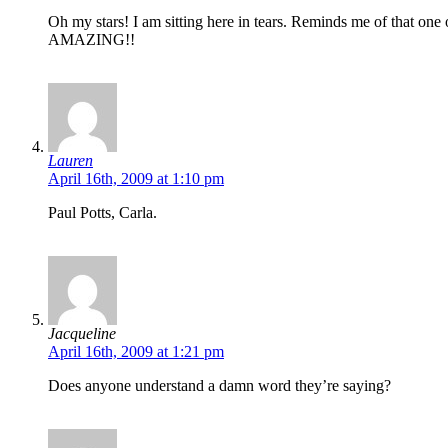
Oh my stars! I am sitting here in tears. Reminds me of that on
AMAZING!!
Lauren
April 16th, 2009 at 1:10 pm
Paul Potts, Carla.
Jacqueline
April 16th, 2009 at 1:21 pm
Does anyone understand a damn word they’re saying?