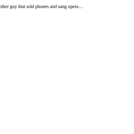
e other guy that sold phones and sang opera…