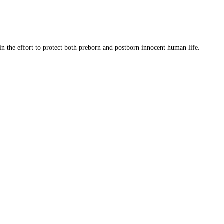
 in the effort to protect both preborn and postborn innocent human life.