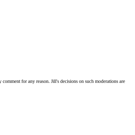
ny comment for any reason. Jill's decisions on such moderations are