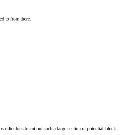
d to from there.
ridiculous to cut out such a large section of potential talent.