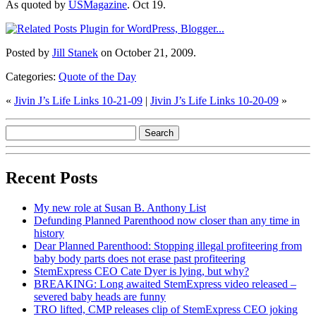
As quoted by
USMagazine
. Oct 19.
Posted by
Jill Stanek
on October 21, 2009.
Categories:
Quote of the Day
«
Jivin J’s Life Links 10-21-09
|
Jivin J’s Life Links 10-20-09
»
Recent Posts
My new role at Susan B. Anthony List
Defunding Planned Parenthood now closer than any time in
history
Dear Planned Parenthood: Stopping illegal profiteering from
baby body parts does not erase past profiteering
StemExpress CEO Cate Dyer is lying, but why?
BREAKING: Long awaited StemExpress video released –
severed baby heads are funny
TRO lifted, CMP releases clip of StemExpress CEO joking