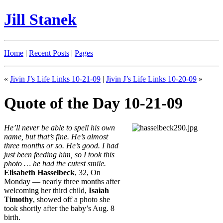
Jill Stanek
Home
|
Recent Posts
|
Pages
«
Jivin J’s Life Links 10-21-09
|
Jivin J’s Life Links 10-20-09
»
Quote of the Day 10-21-09
He’ll never be able to spell his own
name, but that’s fine. He’s almost
three months or so. He’s good. I had
just been feeding him, so I took this
photo … he had the cutest smile.
Elisabeth Hasselbeck
, 32, On
Monday — nearly three months after
welcoming her third child,
Isaiah
Timothy
, showed off a photo she
took shortly after the baby’s Aug. 8
birth.