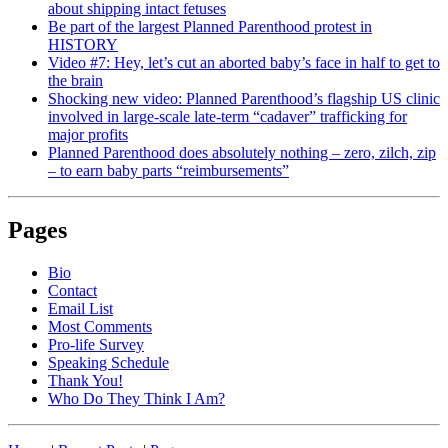
about shipping intact fetuses
Be part of the largest Planned Parenthood protest in
HISTORY
Video #7: Hey, let’s cut an aborted baby’s face in half to get to
the brain
Shocking new video: Planned Parenthood’s flagship US clinic
involved in large-scale late-term “cadaver” trafficking for
major profits
Planned Parenthood does absolutely nothing – zero, zilch, zip
– to earn baby parts “reimbursements”
Pages
Bio
Contact
Email List
Most Comments
Pro-life Survey
Speaking Schedule
Thank You!
Who Do They Think I Am?