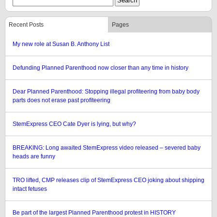
Recent Posts
Pages
My new role at Susan B. Anthony List
Defunding Planned Parenthood now closer than any time in history
Dear Planned Parenthood: Stopping illegal profiteering from baby body
parts does not erase past profiteering
StemExpress CEO Cate Dyer is lying, but why?
BREAKING: Long awaited StemExpress video released – severed baby
heads are funny
TRO lifted, CMP releases clip of StemExpress CEO joking about shipping
intact fetuses
Be part of the largest Planned Parenthood protest in HISTORY