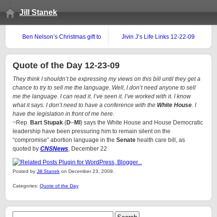
Jill Stanek
Ben Nelson’s Christmas gift to
Jivin J’s Life Links 12-22-09
fellow Nebraskan LeRoy
Carhart
Quote of the Day 12-23-09
They think I shouldn’t be expressing my views on this bill until they get a
chance to try to sell me the language. Well, I don’t need anyone to sell
me the language. I can read it. I’ve seen it. I’ve worked with it. I know
what it says. I don’t need to have a conference with the
White House
. I
have the legislation in front of me here.
~Rep.
Bart Stupak
(
D
–
MI
) says the White House and House Democratic
leadership have been pressuring him to remain silent on the
“compromise” abortion language in the
Senate
health care bill, as
quoted by
CNSNews
, December 22
Posted by
Jill Stanek
on December 23, 2009.
Categories:
Quote of the Day