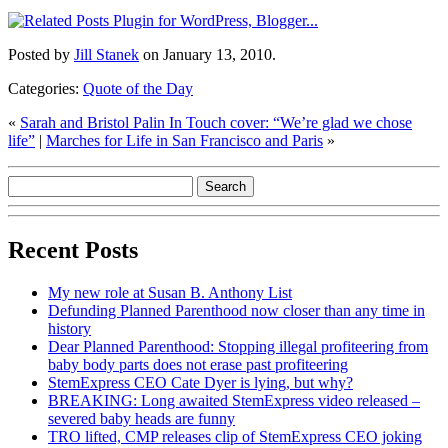
Posted by
Jill Stanek
on January 13, 2010.
Categories:
Quote of the Day
«
Sarah and Bristol Palin In Touch cover: “We’re glad we chose
life”
|
Marches for Life in San Francisco and Paris
»
Recent Posts
My new role at Susan B. Anthony List
Defunding Planned Parenthood now closer than any time in
history
Dear Planned Parenthood: Stopping illegal profiteering from
baby body parts does not erase past profiteering
StemExpress CEO Cate Dyer is lying, but why?
BREAKING: Long awaited StemExpress video released –
severed baby heads are funny
TRO lifted, CMP releases clip of StemExpress CEO joking