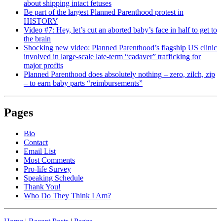
about shipping intact fetuses
Be part of the largest Planned Parenthood protest in
HISTORY
Video #7: Hey, let’s cut an aborted baby’s face in half to get to
the brain
Shocking new video: Planned Parenthood’s flagship US clinic
involved in large-scale late-term “cadaver” trafficking for
major profits
Planned Parenthood does absolutely nothing – zero, zilch, zip
– to earn baby parts “reimbursements”
Pages
Bio
Contact
Email List
Most Comments
Pro-life Survey
Speaking Schedule
Thank You!
Who Do They Think I Am?