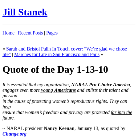
Jill Stanek
Home
|
Recent Posts
|
Pages
«
Sarah and Bristol Palin In Touch cover: “We’re glad we chose
life”
|
Marches for Life in San Francisco and Paris
»
Quote of the Day 1-13-10
It is essential that my organization,
NARAL Pro-Choice America
,
engages even more
young
Americans
and enlists their talent and
passion
in the cause of protecting women’s reproductive rights. They can
help
ensure that women’s freedom and privacy are protected
far into the
future
.
~ NARAL president
Nancy Keenan
, January 13, as quoted by
Change.org