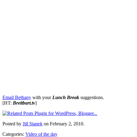
Email Bethany
with your
Lunch Break
suggestions.
[HT:
Breitbart.tv
]
Posted by
Jill Stanek
on February 2, 2010.
Categories:
Video of the day