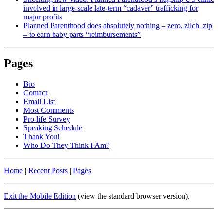
involved in large-scale late-term “cadaver” trafficking for
major profits
Planned Parenthood does absolutely nothing – zero, zilch, zip
– to earn baby parts “reimbursements”
Pages
Bio
Contact
Email List
Most Comments
Pro-life Survey
Speaking Schedule
Thank You!
Who Do They Think I Am?
Home
|
Recent Posts
|
Pages
Exit the Mobile Edition
(view the standard browser version)
.