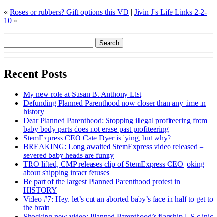
«
Roses or rubbers? Gift options this VD
|
Jivin J’s Life Links 2-2-
10
»
Recent Posts
My new role at Susan B. Anthony List
Defunding Planned Parenthood now closer than any time in
history
Dear Planned Parenthood: Stopping illegal profiteering from
baby body parts does not erase past profiteering
StemExpress CEO Cate Dyer is lying, but why?
BREAKING: Long awaited StemExpress video released –
severed baby heads are funny
TRO lifted, CMP releases clip of StemExpress CEO joking
about shipping intact fetuses
Be part of the largest Planned Parenthood protest in
HISTORY
Video #7: Hey, let’s cut an aborted baby’s face in half to get to
the brain
Shocking new video: Planned Parenthood’s flagship US clinic