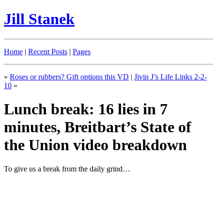
Jill Stanek
Home
|
Recent Posts
|
Pages
«
Roses or rubbers? Gift options this VD
|
Jivin J’s Life Links 2-2-
10
»
Lunch break: 16 lies in 7
minutes, Breitbart’s State of
the Union video breakdown
To give us a break from the daily grind…