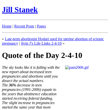
Jill Stanek
Home
|
Recent Posts
|
Pages
«
Late-term abortionist Hodari sued for uterine abortion of ectopic
pregnancy
|
Jivin J’s Life Links 2-4-10
»
Quote of the Day 2-4-10
The sky looks like it is falling with the
new report about increased teen
pregnancies and abortions until you
dissect the actual numbers.
The
36%
decrease in teen
pregnancies (1991-2006) equate to
the years that abstinence education
started receiving federal funding.
The slight increase in pregnancies
started the same year that more