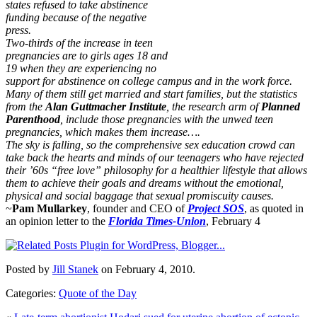
states refused to take abstinence
funding because of the negative
press.
Two-thirds of the increase in teen
pregnancies are to girls ages 18 and
19 when they are experiencing no
support for abstinence on college campus and in the work force.
Many of them still get married and start families, but the statistics
from the
Alan Guttmacher Institute
, the research arm of
Planned
Parenthood
, include those pregnancies with the unwed teen
pregnancies, which makes them increase….
The sky is falling, so the comprehensive sex education crowd can
take back the hearts and minds of our teenagers who have rejected
their ’60s “free love” philosophy for a healthier lifestyle that allows
them to achieve their goals and dreams without the emotional,
physical and social baggage that sexual promiscuity causes.
~
Pam Mullarkey
, founder and CEO of
Project SOS
, as quoted in
an opinion letter to the
Florida Times-Union
, February 4
Posted by
Jill Stanek
on February 4, 2010.
Categories:
Quote of the Day