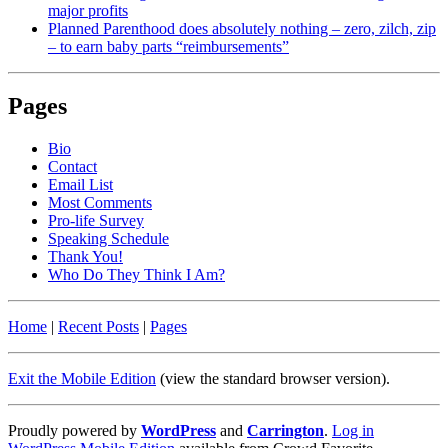
major profits
Planned Parenthood does absolutely nothing – zero, zilch, zip
– to earn baby parts “reimbursements”
Pages
Bio
Contact
Email List
Most Comments
Pro-life Survey
Speaking Schedule
Thank You!
Who Do They Think I Am?
Home
|
Recent Posts
|
Pages
Exit the Mobile Edition
(view the standard browser version)
.
Proudly powered by
WordPress
and
Carrington
.
Log in