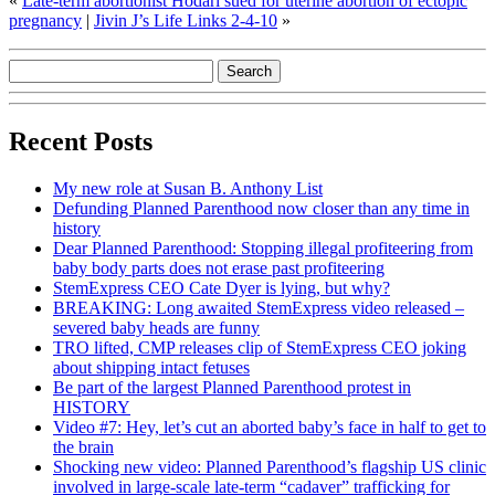
«
Late-term abortionist Hodari sued for uterine abortion of ectopic
pregnancy
|
Jivin J’s Life Links 2-4-10
»
Recent Posts
My new role at Susan B. Anthony List
Defunding Planned Parenthood now closer than any time in
history
Dear Planned Parenthood: Stopping illegal profiteering from
baby body parts does not erase past profiteering
StemExpress CEO Cate Dyer is lying, but why?
BREAKING: Long awaited StemExpress video released –
severed baby heads are funny
TRO lifted, CMP releases clip of StemExpress CEO joking
about shipping intact fetuses
Be part of the largest Planned Parenthood protest in
HISTORY
Video #7: Hey, let’s cut an aborted baby’s face in half to get to
the brain
Shocking new video: Planned Parenthood’s flagship US clinic
involved in large-scale late-term “cadaver” trafficking for