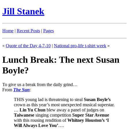
Jill Stanek
Home
|
Recent Posts
|
Pages
«
Quote of the Day 4-7-10
|
National pro-life t-shirt week
»
Lunch Break: The next Susan
Boyle?
To give us a break from the daily grind…
From
The Sun
:
THIS young lad is threatening to steal
Susan Boyle’s
crown as this year’s most unexpected musical superstar.
…
Lin Yu Chun
blew away a panel of judges on
Taiwanese
singing competition
Super Star Avenue
with this rousing rendition of
Whitney Houston’s ‘I
Will Always Love You’
….