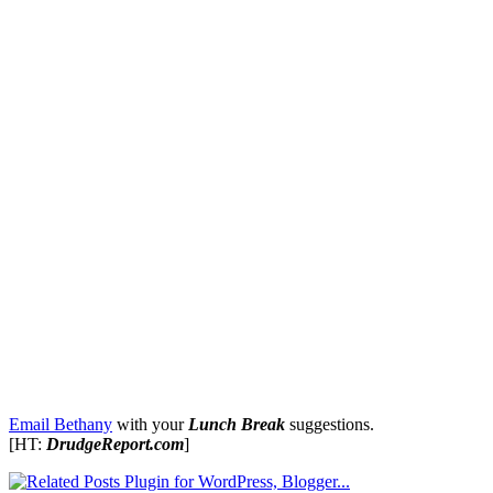
Email Bethany
with your
Lunch Break
suggestions.
[HT:
DrudgeReport.com
]