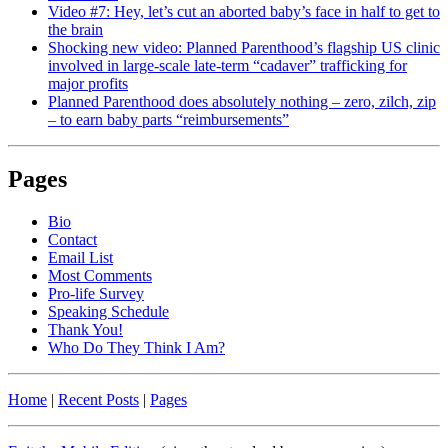
Video #7: Hey, let’s cut an aborted baby’s face in half to get to
the brain
Shocking new video: Planned Parenthood’s flagship US clinic
involved in large-scale late-term “cadaver” trafficking for
major profits
Planned Parenthood does absolutely nothing – zero, zilch, zip
– to earn baby parts “reimbursements”
Pages
Bio
Contact
Email List
Most Comments
Pro-life Survey
Speaking Schedule
Thank You!
Who Do They Think I Am?
Home
|
Recent Posts
|
Pages