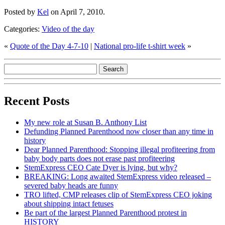
Posted by
Kel
on April 7, 2010.
Categories:
Video of the day
«
Quote of the Day 4-7-10
|
National pro-life t-shirt week
»
Recent Posts
My new role at Susan B. Anthony List
Defunding Planned Parenthood now closer than any time in
history
Dear Planned Parenthood: Stopping illegal profiteering from
baby body parts does not erase past profiteering
StemExpress CEO Cate Dyer is lying, but why?
BREAKING: Long awaited StemExpress video released –
severed baby heads are funny
TRO lifted, CMP releases clip of StemExpress CEO joking
about shipping intact fetuses
Be part of the largest Planned Parenthood protest in
HISTORY