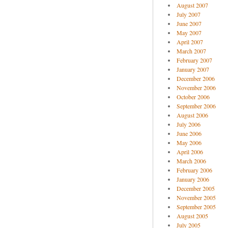
August 2007
July 2007
June 2007
May 2007
April 2007
March 2007
February 2007
January 2007
December 2006
November 2006
October 2006
September 2006
August 2006
July 2006
June 2006
May 2006
April 2006
March 2006
February 2006
January 2006
December 2005
November 2005
September 2005
August 2005
July 2005