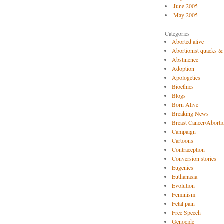
June 2005
May 2005
Categories
Aborted alive
Abortionist quacks &
Abstinence
Adoption
Apologetics
Bioethics
Blogs
Born Alive
Breaking News
Breast Cancer/Abortio
Campaign
Cartoons
Contraception
Conversion stories
Eugenics
Euthanasia
Evolution
Feminism
Fetal pain
Free Speech
Genocide