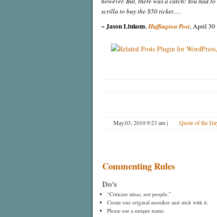
however. But, there was a catch! You had to
scrilla to buy the $50 ticket….
Jason Linkons
~
,
Huffington Post
, April 30
May.03, 2010 9:23 am
|
Quote of the Da
Commenting Rules
Do's
“Criticize ideas, not people.”
Create one original moniker and stick with it.
Please use a unique name.