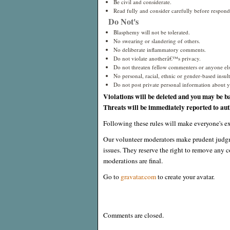
Be civil and considerate.
Read fully and consider carefully before respond
Do Not's
Blasphemy will not be tolerated.
No swearing or slandering of others.
No deliberate inflammatory comments.
Do not violate anotherâ€™s privacy.
Do not threaten fellow commenters or anyone els
No personal, racial, ethnic or gender-based insults
Do not post private personal information about yo
Violations will be deleted and you may be b
Threats will be immediately reported to auth
Following these rules will make everyone's ex
Our volunteer moderators make prudent judgm
issues. They reserve the right to remove any c
moderations are final.
Go to
gravatar.com
to create your avatar.
Comments are closed.