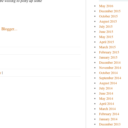
 be willing to pony up some
May 2016
December 2015
October 2015
August 2015
July 2015
June 2015
May 2015
April 2015
March 2015
February 2015
January 2015
December 2014
November 2014
y
|
October 2014
September 2014
August 2014
July 2014
June 2014
May 2014
April 2014
March 2014
February 2014
January 2014
December 2013