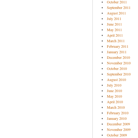
October 2011
September 2011
August 2011
July 2011
June 2011
May 2011
April 2011
March 2011
February 2011
January 2011
December 2010
November 2010
October 2010
September 2010
August 2010
July 2010
June 2010
May 2010
April 2010
March 2010
February 2010
January 2010
December 2009
November 2009
October 2009