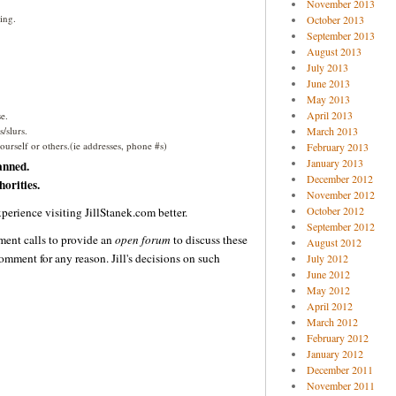
November 2013
ing.
October 2013
September 2013
August 2013
July 2013
June 2013
May 2013
April 2013
e.
/slurs.
March 2013
urself or others.(ie addresses, phone #s)
February 2013
January 2013
anned.
December 2012
orities.
November 2012
October 2012
perience visiting JillStanek.com better.
September 2012
ent calls to provide an
open forum
to discuss these
August 2012
omment for any reason. Jill's decisions on such
July 2012
June 2012
May 2012
April 2012
March 2012
February 2012
January 2012
December 2011
November 2011