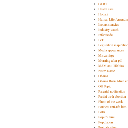
GLBT
Health care
Hodari
Human Life Amendm
Inconsistencies
Industry watch
Infanticide
IVF
Legislation inspiratio
Media appearances
Miscarriage
Morning after pill
MSM anti-life bias
Notre Dame
Obama
Obama Born Alive vo
Off Topic
Parental notification
Partial birth abortion
Photo of the week
Political anti-life bias
Polls
Pop Culture
Population
Post-abortion