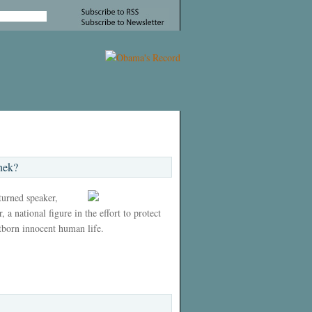
nek?
 turned speaker,
 a national figure in the effort to protect
tborn innocent human life.