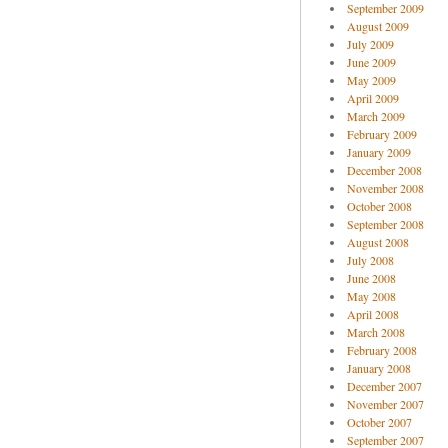
September 2009
August 2009
July 2009
June 2009
May 2009
April 2009
March 2009
February 2009
January 2009
December 2008
November 2008
October 2008
September 2008
August 2008
July 2008
June 2008
May 2008
April 2008
March 2008
February 2008
January 2008
December 2007
November 2007
October 2007
September 2007