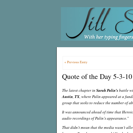
« Previous Entry
Quote of the Day 5-3-10
The latest chapter in
Sarah Palin’s
battle wi
Austin
,
TX
, where Palin appeared at a fund
group that seeks to reduce the number of 
It was announced ahead of time that Heroic
audio recordings of Palin’s appearance.”
That didn’t mean that the media wasn’t allo