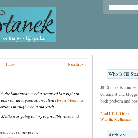
·
Home
·
Next Entry »
Who Is Jill Sta
Jill Stanek is a nurse
th the lamestream media occurred last night in
columnist and blogger,
raiser for an organization called
Heroic Media
, a
both preborn and pos
abortions through media outreach….
Read Jill's full bio »
 Media was going to “try to prohibit video and
What the Media says »
wed to cover the event,
Archives