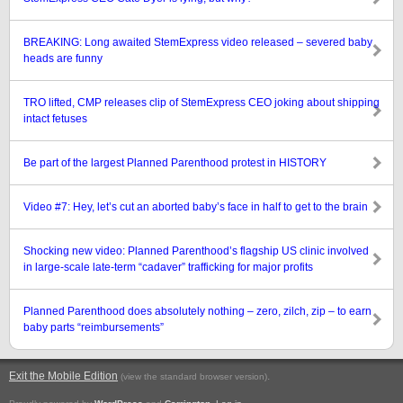
BREAKING: Long awaited StemExpress video released – severed baby
heads are funny
TRO lifted, CMP releases clip of StemExpress CEO joking about shipping
intact fetuses
Be part of the largest Planned Parenthood protest in HISTORY
Video #7: Hey, let’s cut an aborted baby’s face in half to get to the brain
Shocking new video: Planned Parenthood’s flagship US clinic involved
in large-scale late-term “cadaver” trafficking for major profits
Planned Parenthood does absolutely nothing – zero, zilch, zip – to earn
baby parts “reimbursements”
Exit the Mobile Edition
.
(view the standard browser version)