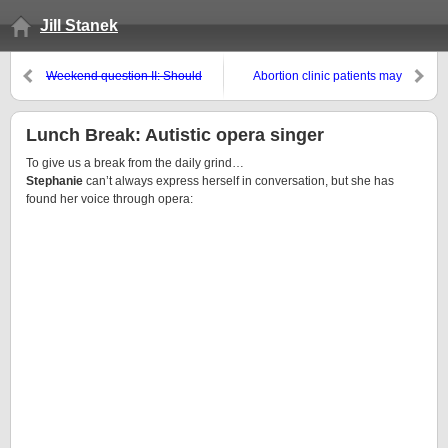
Jill Stanek
Weekend question II: Should
Abortion clinic patients may
Helen Thomas be fired?
Helen
have been intentionally infected
Thomas resigns
with Hepatitis C
Lunch Break: Autistic opera singer
To give us a break from the daily grind…
Stephanie
can’t always express herself in conversation, but she has
found her voice through opera: