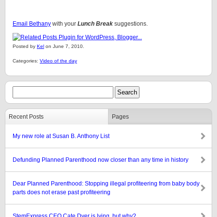
Email Bethany
with your
Lunch Break
suggestions.
Posted by
Kel
on June 7, 2010.
Categories:
Video of the day
Recent Posts
Pages
My new role at Susan B. Anthony List
Defunding Planned Parenthood now closer than any time in history
Dear Planned Parenthood: Stopping illegal profiteering from baby body
parts does not erase past profiteering
StemExpress CEO Cate Dyer is lying, but why?