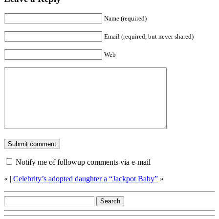
Name (required)
Email (required, but never shared)
Web
Notify me of followup comments via e-mail
«
|
Celebrity’s adopted daughter a “Jackpot Baby”
»