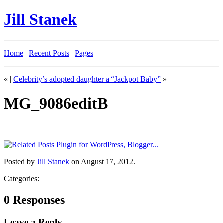
Jill Stanek
Home
|
Recent Posts
|
Pages
«
|
Celebrity’s adopted daughter a “Jackpot Baby”
»
MG_9086editB
Posted by
Jill Stanek
on August 17, 2012.
Categories:
0 Responses
Leave a Reply