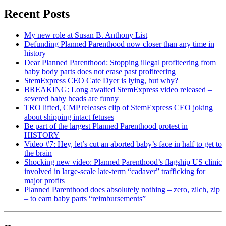
Recent Posts
My new role at Susan B. Anthony List
Defunding Planned Parenthood now closer than any time in
history
Dear Planned Parenthood: Stopping illegal profiteering from
baby body parts does not erase past profiteering
StemExpress CEO Cate Dyer is lying, but why?
BREAKING: Long awaited StemExpress video released –
severed baby heads are funny
TRO lifted, CMP releases clip of StemExpress CEO joking
about shipping intact fetuses
Be part of the largest Planned Parenthood protest in
HISTORY
Video #7: Hey, let’s cut an aborted baby’s face in half to get to
the brain
Shocking new video: Planned Parenthood’s flagship US clinic
involved in large-scale late-term “cadaver” trafficking for
major profits
Planned Parenthood does absolutely nothing – zero, zilch, zip
– to earn baby parts “reimbursements”