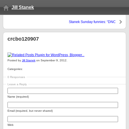
Jill Stanek
Stanek Sunday funnies: “DNC
pans God, fans abortion” edition
crcbo120907
Posted by
Jill Stanek
on September 9, 2012.
Categories:
0 Responses
Leave a Reply
Name (required)
Email (required, but never shared)
Web