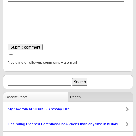
Notify me of followup comments via e-mail
Recent Posts
Pages
My new role at Susan B. Anthony List
Defunding Planned Parenthood now closer than any time in history