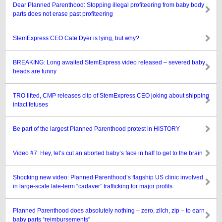
Dear Planned Parenthood: Stopping illegal profiteering from baby body
parts does not erase past profiteering
StemExpress CEO Cate Dyer is lying, but why?
BREAKING: Long awaited StemExpress video released – severed baby
heads are funny
TRO lifted, CMP releases clip of StemExpress CEO joking about shipping
intact fetuses
Be part of the largest Planned Parenthood protest in HISTORY
Video #7: Hey, let’s cut an aborted baby’s face in half to get to the brain
Shocking new video: Planned Parenthood’s flagship US clinic involved
in large-scale late-term “cadaver” trafficking for major profits
Planned Parenthood does absolutely nothing – zero, zilch, zip – to earn
baby parts “reimbursements”