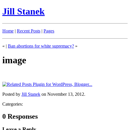
Jill Stanek
Home
|
Recent Posts
|
Pages
«
|
Ban abortions for white supremacy?
»
image
Posted by
Jill Stanek
on November 13, 2012.
Categories:
0 Responses
Leave a Reply