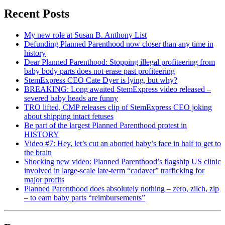
Recent Posts
My new role at Susan B. Anthony List
Defunding Planned Parenthood now closer than any time in
history
Dear Planned Parenthood: Stopping illegal profiteering from
baby body parts does not erase past profiteering
StemExpress CEO Cate Dyer is lying, but why?
BREAKING: Long awaited StemExpress video released –
severed baby heads are funny
TRO lifted, CMP releases clip of StemExpress CEO joking
about shipping intact fetuses
Be part of the largest Planned Parenthood protest in
HISTORY
Video #7: Hey, let’s cut an aborted baby’s face in half to get to
the brain
Shocking new video: Planned Parenthood’s flagship US clinic
involved in large-scale late-term “cadaver” trafficking for
major profits
Planned Parenthood does absolutely nothing – zero, zilch, zip
– to earn baby parts “reimbursements”