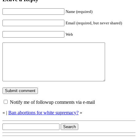
Name (required)
Email (required, but never shared)
Web
Notify me of followup comments via e-mail
«
|
Ban abortions for white supremacy?
»