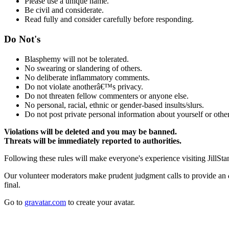
Please use a unique name.
Be civil and considerate.
Read fully and consider carefully before responding.
Do Not's
Blasphemy will not be tolerated.
No swearing or slandering of others.
No deliberate inflammatory comments.
Do not violate anotherâ€™s privacy.
Do not threaten fellow commenters or anyone else.
No personal, racial, ethnic or gender-based insults/slurs.
Do not post private personal information about yourself or other
Violations will be deleted and you may be banned.
Threats will be immediately reported to authorities.
Following these rules will make everyone's experience visiting JillSta
Our volunteer moderators make prudent judgment calls to provide an
final.
Go to
gravatar.com
to create your avatar.