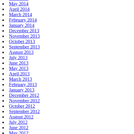
May 2014
April 2014
March 2014
February 2014
January 2014
December 2013
November 2013
October 2013
September 2013
August 2013
July 2013
June 2013
May 2013
April 2013
March 2013
February 2013
January 2013
December 2012
November 2012
October 2012
September 2012
August 2012
July 2012
June 2012
May 2012