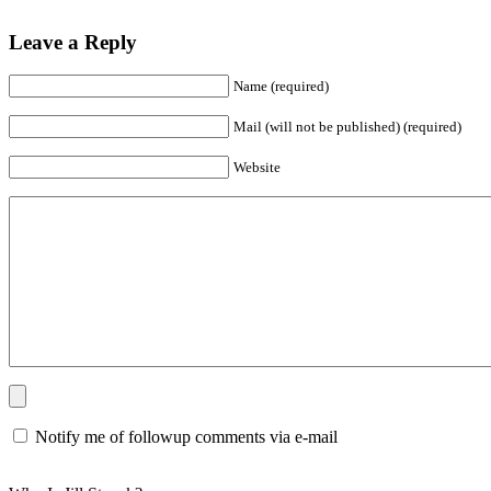
Leave a Reply
Name (required)
Mail (will not be published) (required)
Website
Notify me of followup comments via e-mail