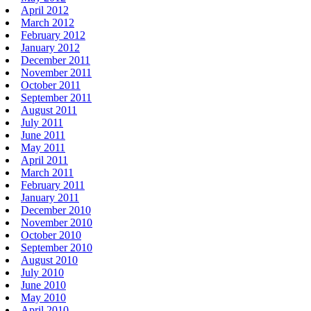
April 2012
March 2012
February 2012
January 2012
December 2011
November 2011
October 2011
September 2011
August 2011
July 2011
June 2011
May 2011
April 2011
March 2011
February 2011
January 2011
December 2010
November 2010
October 2010
September 2010
August 2010
July 2010
June 2010
May 2010
April 2010