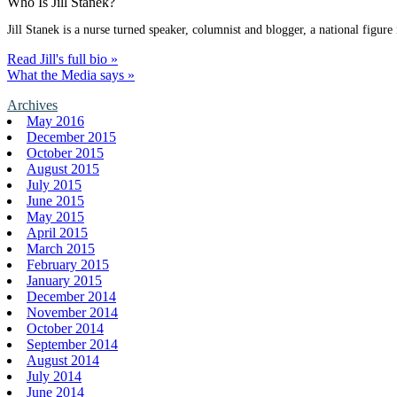
Who Is Jill Stanek?
Jill Stanek is a nurse turned speaker, columnist and blogger, a national figure
Read Jill's full bio »
What the Media says »
Archives
May 2016
December 2015
October 2015
August 2015
July 2015
June 2015
May 2015
April 2015
March 2015
February 2015
January 2015
December 2014
November 2014
October 2014
September 2014
August 2014
July 2014
June 2014