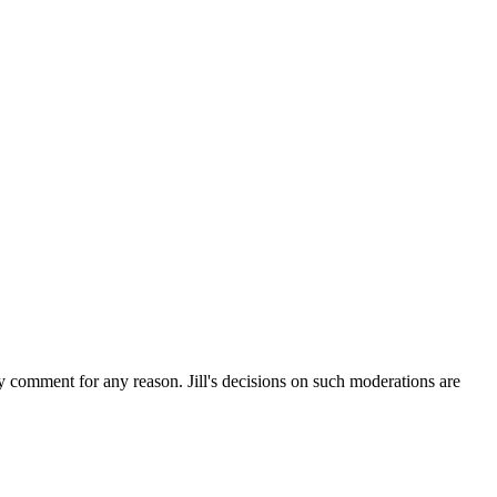
ny comment for any reason. Jill's decisions on such moderations are