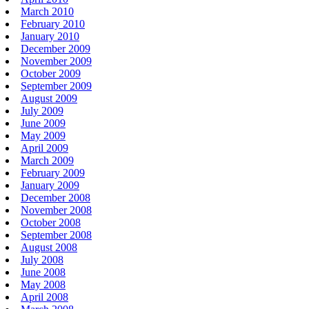
March 2010
February 2010
January 2010
December 2009
November 2009
October 2009
September 2009
August 2009
July 2009
June 2009
May 2009
April 2009
March 2009
February 2009
January 2009
December 2008
November 2008
October 2008
September 2008
August 2008
July 2008
June 2008
May 2008
April 2008