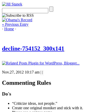
« Previous Entry
·
Home
·
decline-754152_300x141
Nov.27, 2012 10:17 am
|
|
Commenting Rules
Do's
“Criticize ideas, not people.”
Create one original moniker and stick with it.