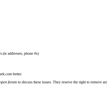
s.(ie addresses, phone #s)
nek.com better.
open forum
to discuss these issues. They reserve the right to remove a