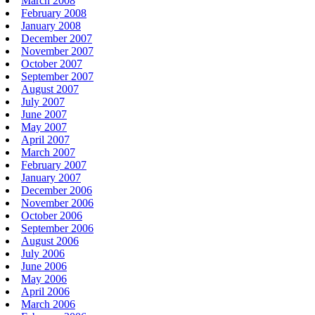
March 2008
February 2008
January 2008
December 2007
November 2007
October 2007
September 2007
August 2007
July 2007
June 2007
May 2007
April 2007
March 2007
February 2007
January 2007
December 2006
November 2006
October 2006
September 2006
August 2006
July 2006
June 2006
May 2006
April 2006
March 2006