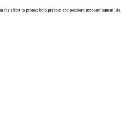
 in the effort to protect both preborn and postborn innocent human life.