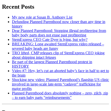
Recent Posts
My new role at Susan B. Anthony List
Defunding Planned Parenthood now closer than any time in
history
Dear Planned Parenthood: Stopping illegal profiteering from
baby body parts does not erase past profiteering
StemExpress CEO Cate Dyer is lying, but why?
BREAKING: Long awaited StemExpress video released –
severed baby heads are funny
TRO lifted, CMP releases clip of StemExpress CEO joking
about shipping intact fetuses
Be part of the largest Planned Parenthood protest in
HISTORY
Video #7: Hey, let’s cut an aborted baby’s face in half to get to
the brain
Shocking new video: Planned Parenthood’s flagship US clinic
involved in large-scale late-term “cadaver” trafficking for
major profits
Planned Parenthood does absolutely nothing – zero, zilch, zip
– to earn baby parts “reimbursements”