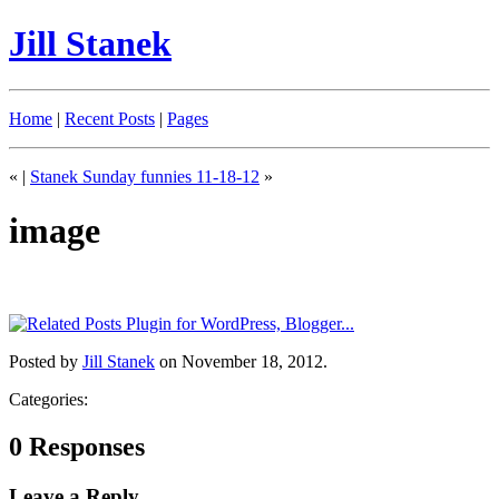
Jill Stanek
Home
|
Recent Posts
|
Pages
«
|
Stanek Sunday funnies 11-18-12
»
image
Posted by
Jill Stanek
on November 18, 2012.
Categories:
0 Responses
Leave a Reply