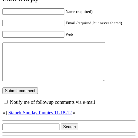
Name (required)
Email (required, but never shared)
Web
Notify me of followup comments via e-mail
«
|
Stanek Sunday funnies 11-18-12
»