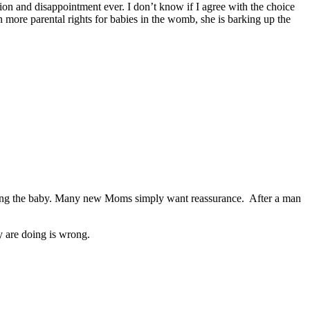
ion and disappointment ever. I don’t know if I agree with the choice
n more parental rights for babies in the womb, she is barking up the
keeping the baby. Many new Moms simply want reassurance. After a man
ey are doing is wrong.