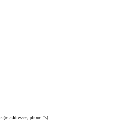
s.(ie addresses, phone #s)