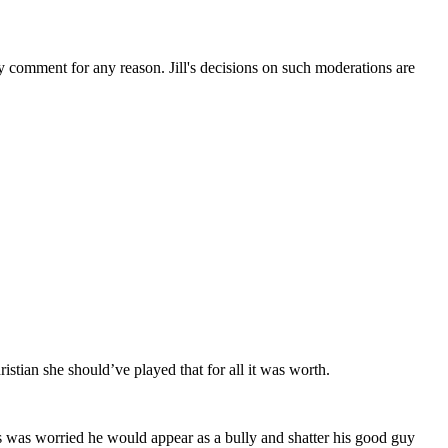
ny comment for any reason. Jill's decisions on such moderations are
istian she should’ve played that for all it was worth.
is was worried he would appear as a bully and shatter his good guy