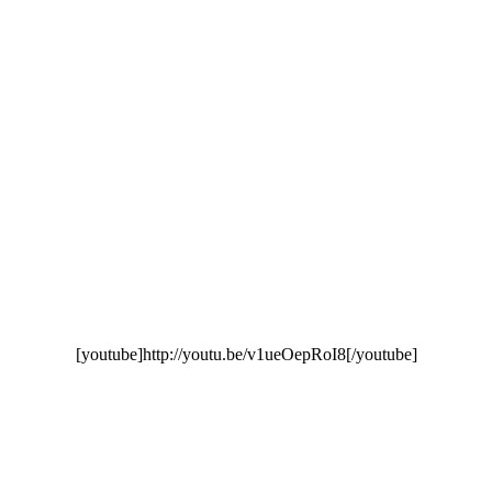
[youtube]http://youtu.be/v1ueOepRoI8[/youtube]