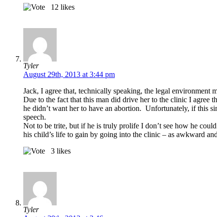
12
likes
Tyler
August 29th, 2013 at 3:44 pm
Jack, I agree that, technically speaking, the legal environment
Due to the fact that this man did drive her to the clinic I agree
he didn’t want her to have an abortion. Unfortunately, if this sim
speech.
Not to be trite, but if he is truly prolife I don’t see how he cou
his child’s life to gain by going into the clinic – as awkward 
3
likes
Tyler