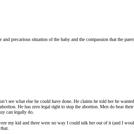
eme and precarious situation of the baby and the compassion that the par
I don’t see what else he could have done. He claims he told her he wante
ortion. He has zero legal right to stop the abortion. Men do bear their
guy can legally do.
 were my kid and there were no way I could talk her out of it (and I would
that.