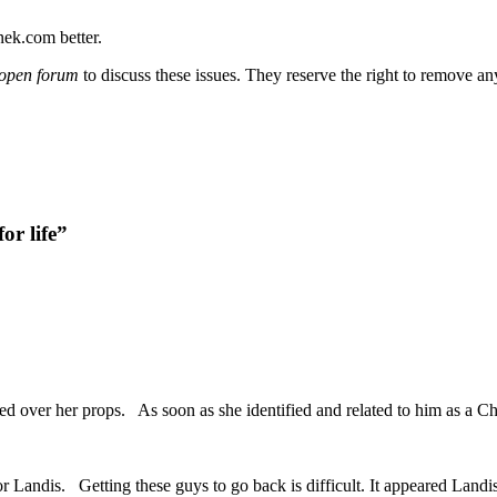
nek.com better.
open forum
to discuss these issues. They reserve the right to remove a
or life”
led over her props. As soon as she identified and related to him as a Chr
or Landis. Getting these guys to go back is difficult. It appeared Land