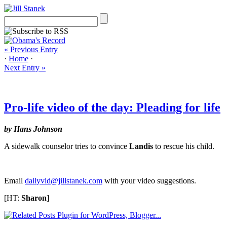
« Previous Entry
·
Home
·
Next Entry »
Pro-life video of the day: Pleading for life
by Hans Johnson
A sidewalk counselor tries to convince
Landis
to rescue his child.
Email
dailyvid@jillstanek.com
with your video suggestions.
[HT:
Sharon
]