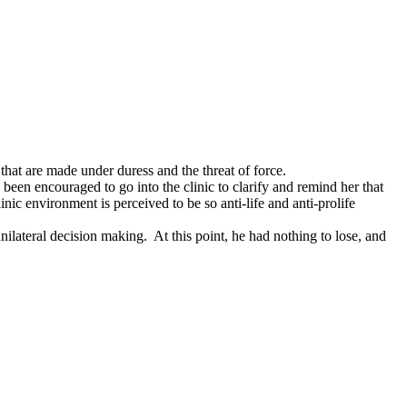
that are made under duress and the threat of force.
e been encouraged to go into the clinic to clarify and remind her that
inic environment is perceived to be so anti-life and anti-prolife
 unilateral decision making. At this point, he had nothing to lose, and