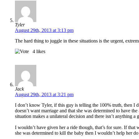
Tyler
August 29th, 2013 at 3:13 pm
The hard thing to juggle in these situations is the urgent, extr
4
likes
Jack
August 29th, 2013 at 3:21 pm
I don’t know Tyler, if this guy is telling the 100% truth, then 
doesn’t want marriage and that she was determined to have the ab
situation makes a unilateral decision and there isn’t anything a 
I wouldn’t have given her a ride though, that’s for sure. If that
she was determined to kill the baby then I wouldn’t help her do 