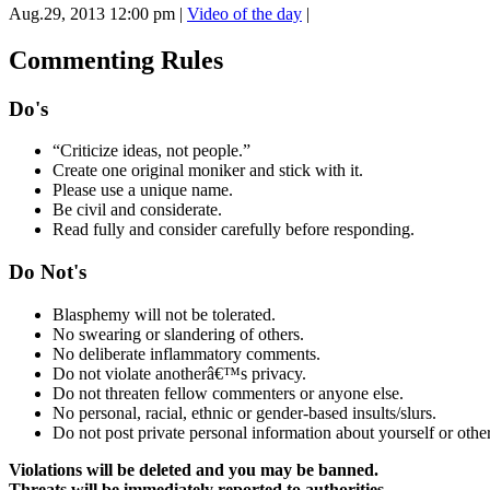
Aug.29, 2013 12:00 pm
|
Video of the day
|
Commenting Rules
Do's
“Criticize ideas, not people.”
Create one original moniker and stick with it.
Please use a unique name.
Be civil and considerate.
Read fully and consider carefully before responding.
Do Not's
Blasphemy will not be tolerated.
No swearing or slandering of others.
No deliberate inflammatory comments.
Do not violate anotherâ€™s privacy.
Do not threaten fellow commenters or anyone else.
No personal, racial, ethnic or gender-based insults/slurs.
Do not post private personal information about yourself or other
Violations will be deleted and you may be banned.
Threats will be immediately reported to authorities.