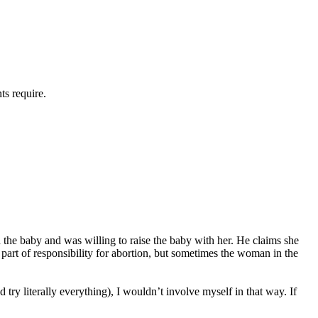
ents require.
d the baby and was willing to raise the baby with her. He claims she
 part of responsibility for abortion, but sometimes the woman in the
 try literally everything), I wouldn’t involve myself in that way. If