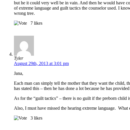
but he it could very well be in vain. And then he would have co
of extreme language and guilt tactics the counselor used. I know
wrong tree.
7
likes
Tyler
August 29th, 2013 at 3:01 pm
Jana,
Each man can simply tell the mother that they want the child,
has stated this – then he has done a lot because he has provided
As for the “guilt tactics” – there is no guilt if the preborn ch
Also, I must have missed the hearing extreme language. What 
3
likes