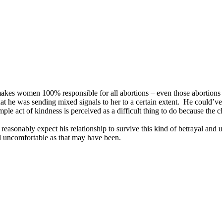
 makes women 100% responsible for all abortions – even those abortions 
 that he was sending mixed signals to her to a certain extent. He could’v
ple act of kindness is perceived as a difficult thing to do because the cl
ld reasonably expect his relationship to survive this kind of betrayal and
and uncomfortable as that may have been.