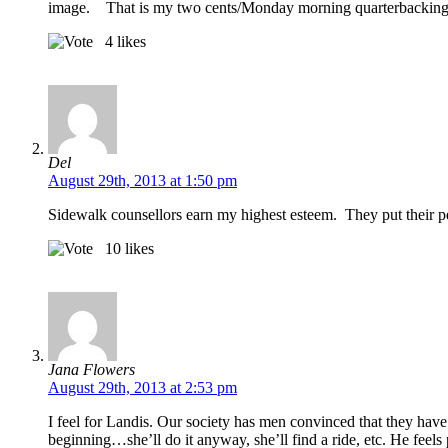
image. That is my two cents/Monday morning quarterbackin
4
likes
Del
August 29th, 2013 at 1:50 pm
Sidewalk counsellors earn my highest esteem. They put their per
10
likes
Jana Flowers
August 29th, 2013 at 2:53 pm
I feel for Landis. Our society has men convinced that they have no
beginning…she’ll do it anyway, she’ll find a ride, etc. He feels