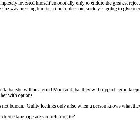
mpletely invested himself emotionally only to endure the greatest reject
 she was pressing him to act but unless our society is going to give me
 think that she will be a good Mom and that they will support her in 
 her with options.
ild is not human. Guilty feelings only arise when a person knows what th
extreme language are you referring to?