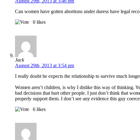
August 29th, 2013 at 3:46 pm
Can women have gotten abortions under duress have legal recourse
0
likes
Jack
August 29th, 2013 at 3:54 pm
I really doubt he expects the relationship to survive much longe
Women aren’t children, is why I dislike this way of thinking. 
bad decisions that hurt other people. I just don’t think that wo
properly support them. I don’t see any evidence this guy coerced 
6
likes