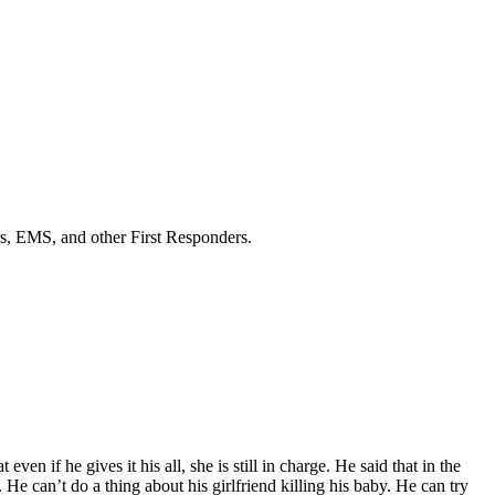
ers, EMS, and other First Responders.
n if he gives it his all, she is still in charge. He said that in the
e can’t do a thing about his girlfriend killing his baby. He can try