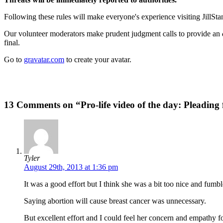
Following these rules will make everyone's experience visiting JillSta
Our volunteer moderators make prudent judgment calls to provide an
final.
Go to
gravatar.com
to create your avatar.
13 Comments on “Pro-life video of the day: Pleading f
Tyler
August 29th, 2013 at 1:36 pm
It was a good effort but I think she was a bit too nice and fumb
Saying abortion will cause breast cancer was unnecessary.
But excellent effort and I could feel her concern and empathy f