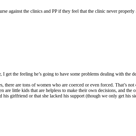
 against the clinics and PP if they feel that the clinic never properly
r, I get the feeling he’s going to have some problems dealing with the d
Yes, there are tons of women who are coerced or even forced. That’s no
men are little kids that are helpless to make their own decisions, and t
his girlfriend or that she lacked his support (though we only get his sid