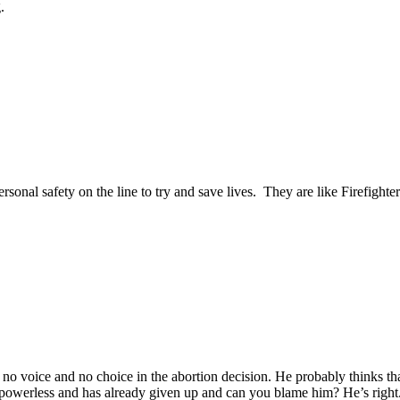
g.
sonal safety on the line to try and save lives. They are like Firefight
 voice and no choice in the abortion decision. He probably thinks that eve
 powerless and has already given up and can you blame him? He’s right. H