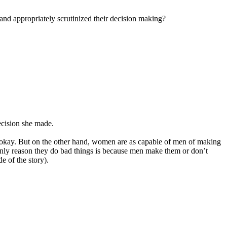
 and appropriately scrutinized their decision making?
ecision she made.
t okay. But on the other hand, women are as capable of men of making
he only reason they do bad things is because men make them or don’t
e of the story).