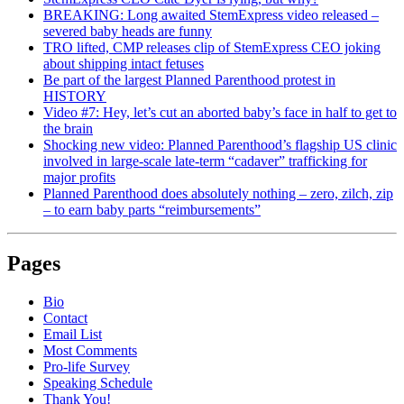
BREAKING: Long awaited StemExpress video released –
severed baby heads are funny
TRO lifted, CMP releases clip of StemExpress CEO joking
about shipping intact fetuses
Be part of the largest Planned Parenthood protest in
HISTORY
Video #7: Hey, let’s cut an aborted baby’s face in half to get to
the brain
Shocking new video: Planned Parenthood’s flagship US clinic
involved in large-scale late-term “cadaver” trafficking for
major profits
Planned Parenthood does absolutely nothing – zero, zilch, zip
– to earn baby parts “reimbursements”
Pages
Bio
Contact
Email List
Most Comments
Pro-life Survey
Speaking Schedule
Thank You!