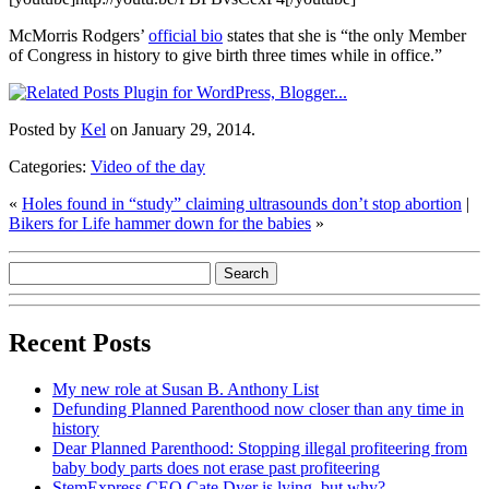
McMorris Rodgers’
official bio
states that she is “the only Member
of Congress in history to give birth three times while in office.”
Posted by
Kel
on January 29, 2014.
Categories:
Video of the day
«
Holes found in “study” claiming ultrasounds don’t stop abortion
|
Bikers for Life hammer down for the babies
»
Recent Posts
My new role at Susan B. Anthony List
Defunding Planned Parenthood now closer than any time in
history
Dear Planned Parenthood: Stopping illegal profiteering from
baby body parts does not erase past profiteering
StemExpress CEO Cate Dyer is lying, but why?