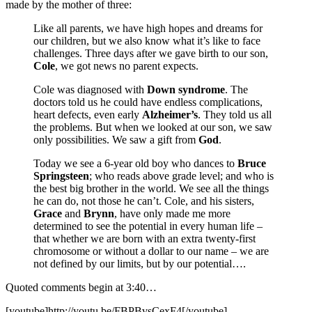
made by the mother of three:
Like all parents, we have high hopes and dreams for
our children, but we also know what it’s like to face
challenges. Three days after we gave birth to our son,
Cole
, we got news no parent expects.
Cole was diagnosed with
Down syndrome
. The
doctors told us he could have endless complications,
heart defects, even early
Alzheimer’s
. They told us all
the problems. But when we looked at our son, we saw
only possibilities. We saw a gift from
God
.
Today we see a 6-year old boy who dances to
Bruce
Springsteen
; who reads above grade level; and who is
the best big brother in the world. We see all the things
he can do, not those he can’t. Cole, and his sisters,
Grace
and
Brynn
, have only made me more
determined to see the potential in every human life –
that whether we are born with an extra twenty-first
chromosome or without a dollar to our name – we are
not defined by our limits, but by our potential….
Quoted comments begin at 3:40…
[youtube]http://youtu.be/FBPBvsCexF4[/youtube]