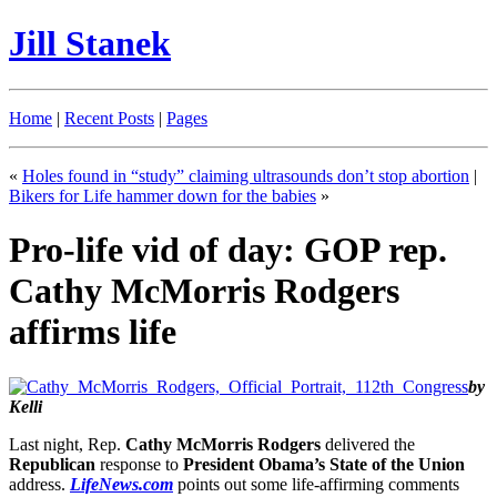
Jill Stanek
Home
|
Recent Posts
|
Pages
«
Holes found in “study” claiming ultrasounds don’t stop abortion
|
Bikers for Life hammer down for the babies
»
Pro-life vid of day: GOP rep.
Cathy McMorris Rodgers
affirms life
by
Kelli
Last night, Rep.
Cathy McMorris Rodgers
delivered the
Republican
response to
President Obama’s State of the Union
address.
LifeNews.com
points out some life-affirming comments