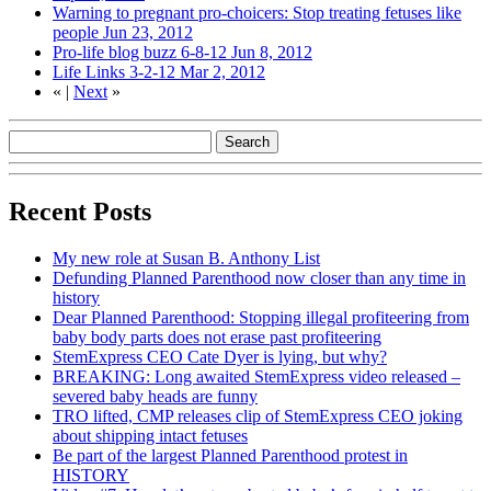
Warning to pregnant pro-choicers: Stop treating fetuses like
people
Jun 23, 2012
Pro-life blog buzz 6-8-12
Jun 8, 2012
Life Links 3-2-12
Mar 2, 2012
«
|
Next
»
Recent Posts
My new role at Susan B. Anthony List
Defunding Planned Parenthood now closer than any time in
history
Dear Planned Parenthood: Stopping illegal profiteering from
baby body parts does not erase past profiteering
StemExpress CEO Cate Dyer is lying, but why?
BREAKING: Long awaited StemExpress video released –
severed baby heads are funny
TRO lifted, CMP releases clip of StemExpress CEO joking
about shipping intact fetuses
Be part of the largest Planned Parenthood protest in
HISTORY