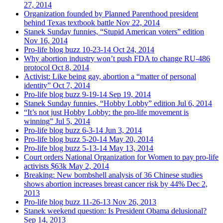
27, 2014
Organization founded by Planned Parenthood president
behind Texas textbook battle
Nov 22, 2014
Stanek Sunday funnies, “Stupid American voters” edition
Nov 16, 2014
Pro-life blog buzz 10-23-14
Oct 24, 2014
Why abortion industry won’t push FDA to change RU-486
protocol
Oct 8, 2014
Activist: Like being gay, abortion a “matter of personal
identity”
Oct 7, 2014
Pro-life blog buzz 9-19-14
Sep 19, 2014
Stanek Sunday funnies, “Hobby Lobby” edition
Jul 6, 2014
“It’s not just Hobby Lobby: the pro-life movement is
winning”
Jul 5, 2014
Pro-life blog buzz 6-3-14
Jun 3, 2014
Pro-life blog buzz 5-20-14
May 20, 2014
Pro-life blog buzz 5-13-14
May 13, 2014
Court orders National Organization for Women to pay pro-life
activists $63k
May 2, 2014
Breaking: New bombshell analysis of 36 Chinese studies
shows abortion increases breast cancer risk by 44%
Dec 2,
2013
Pro-life blog buzz 11-26-13
Nov 26, 2013
Stanek weekend question: Is President Obama delusional?
Sep 14, 2013