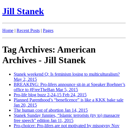
Jill Stanek
Home
|
Recent Posts
|
Pages
Tag Archives: American
Archives - Jill Stanek
Stanek weekend Q: Is feminism losing to multiculturalism?
May 2, 2015
BREAKING: Pro-lifers announce sit-in at Speaker Boehner’s
office to #FreeTheBan
Mar 5, 2015
Pro-life blog buzz 2-24-15
Feb 24, 2015
Planned Parenthood’s “beneficence” is like a KKK bake sale
Jan 20, 2015
The human cost of abortion
Jan 14, 2015
Stanek Sunday funnies, “Islamic terrorists (try to) massacre
free speech” edition
Jan 11, 2015
Pro-choicer: Pro-lifers are not motivated by misogyny
Nov