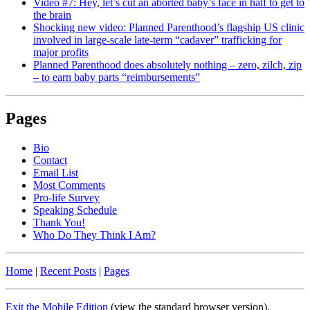
Video #7: Hey, let’s cut an aborted baby’s face in half to get to
the brain
Shocking new video: Planned Parenthood’s flagship US clinic
involved in large-scale late-term “cadaver” trafficking for
major profits
Planned Parenthood does absolutely nothing – zero, zilch, zip
– to earn baby parts “reimbursements”
Pages
Bio
Contact
Email List
Most Comments
Pro-life Survey
Speaking Schedule
Thank You!
Who Do They Think I Am?
Home
|
Recent Posts
|
Pages
Exit the Mobile Edition
(view the standard browser version)
.