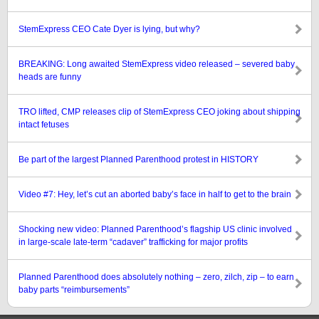
StemExpress CEO Cate Dyer is lying, but why?
BREAKING: Long awaited StemExpress video released – severed baby
heads are funny
TRO lifted, CMP releases clip of StemExpress CEO joking about shipping
intact fetuses
Be part of the largest Planned Parenthood protest in HISTORY
Video #7: Hey, let’s cut an aborted baby’s face in half to get to the brain
Shocking new video: Planned Parenthood’s flagship US clinic involved
in large-scale late-term “cadaver” trafficking for major profits
Planned Parenthood does absolutely nothing – zero, zilch, zip – to earn
baby parts “reimbursements”