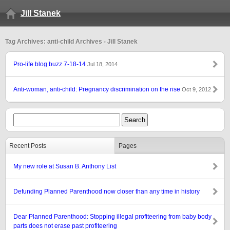
Jill Stanek
Tag Archives: anti-child Archives - Jill Stanek
Pro-life blog buzz 7-18-14
Jul 18, 2014
Anti-woman, anti-child: Pregnancy discrimination on the rise
Oct 9, 2012
Recent Posts
Pages
My new role at Susan B. Anthony List
Defunding Planned Parenthood now closer than any time in history
Dear Planned Parenthood: Stopping illegal profiteering from baby body
parts does not erase past profiteering