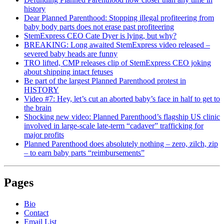
history
Dear Planned Parenthood: Stopping illegal profiteering from
baby body parts does not erase past profiteering
StemExpress CEO Cate Dyer is lying, but why?
BREAKING: Long awaited StemExpress video released –
severed baby heads are funny
TRO lifted, CMP releases clip of StemExpress CEO joking
about shipping intact fetuses
Be part of the largest Planned Parenthood protest in
HISTORY
Video #7: Hey, let’s cut an aborted baby’s face in half to get to
the brain
Shocking new video: Planned Parenthood’s flagship US clinic
involved in large-scale late-term “cadaver” trafficking for
major profits
Planned Parenthood does absolutely nothing – zero, zilch, zip
– to earn baby parts “reimbursements”
Pages
Bio
Contact
Email List