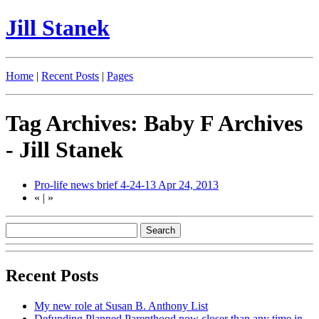
Jill Stanek
Home
|
Recent Posts
|
Pages
Tag Archives: Baby F Archives
- Jill Stanek
Pro-life news brief 4-24-13
Apr 24, 2013
«
|
»
Recent Posts
My new role at Susan B. Anthony List
Defunding Planned Parenthood now closer than any time in