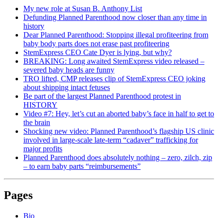
My new role at Susan B. Anthony List
Defunding Planned Parenthood now closer than any time in
history
Dear Planned Parenthood: Stopping illegal profiteering from
baby body parts does not erase past profiteering
StemExpress CEO Cate Dyer is lying, but why?
BREAKING: Long awaited StemExpress video released –
severed baby heads are funny
TRO lifted, CMP releases clip of StemExpress CEO joking
about shipping intact fetuses
Be part of the largest Planned Parenthood protest in
HISTORY
Video #7: Hey, let’s cut an aborted baby’s face in half to get to
the brain
Shocking new video: Planned Parenthood’s flagship US clinic
involved in large-scale late-term “cadaver” trafficking for
major profits
Planned Parenthood does absolutely nothing – zero, zilch, zip
– to earn baby parts “reimbursements”
Pages
Bio