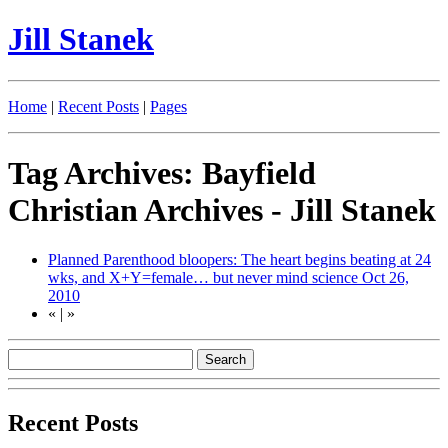
Jill Stanek
Home
|
Recent Posts
|
Pages
Tag Archives: Bayfield
Christian Archives - Jill Stanek
Planned Parenthood bloopers: The heart begins beating at 24
wks, and X+Y=female… but never mind science
Oct 26,
2010
«
|
»
Recent Posts