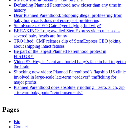
Defunding Planned Parenthood now closer than any time in
history
Dear Planned Parenthood: Stopping illegal profiteering from
baby body parts does not erase past profiteering
StemExpress CEO Cate Dyer is lying, but why?
BREAKING: Long awaited StemExpress video released –
severed baby heads are funny
TRO lifted, CMP releases clip of StemExpress CEO joking
about shipping intact fetuses
Be part of the largest Planned Parenthood protest in
HISTORY
Video #7: Hey, let’s cut an aborted baby’s face in half to get to
the brain
Shocking new video: Planned Parenthood’s flagship US clinic
involved in large-scale late-term “cadaver” trafficking for
major profits
Planned Parenthood does absolutely nothing – zero, zilch, zip
– to earn baby parts “reimbursements”
Pages
Bio
Contact