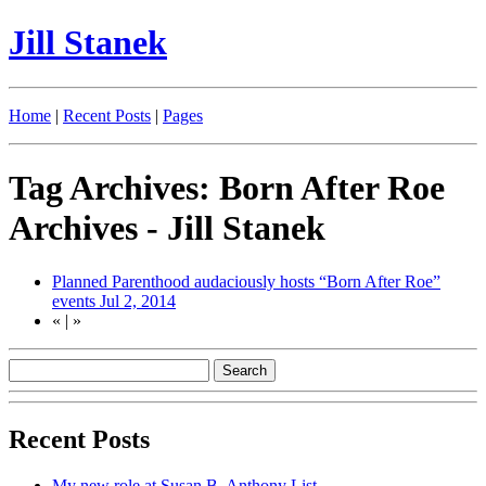
Jill Stanek
Home
|
Recent Posts
|
Pages
Tag Archives: Born After Roe
Archives - Jill Stanek
Planned Parenthood audaciously hosts “Born After Roe”
events
Jul 2, 2014
«
|
»
Recent Posts
My new role at Susan B. Anthony List