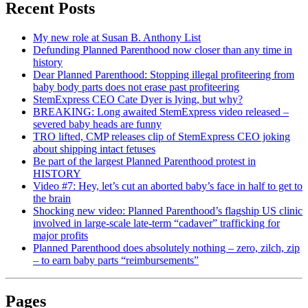
Recent Posts
My new role at Susan B. Anthony List
Defunding Planned Parenthood now closer than any time in
history
Dear Planned Parenthood: Stopping illegal profiteering from
baby body parts does not erase past profiteering
StemExpress CEO Cate Dyer is lying, but why?
BREAKING: Long awaited StemExpress video released –
severed baby heads are funny
TRO lifted, CMP releases clip of StemExpress CEO joking
about shipping intact fetuses
Be part of the largest Planned Parenthood protest in
HISTORY
Video #7: Hey, let’s cut an aborted baby’s face in half to get to
the brain
Shocking new video: Planned Parenthood’s flagship US clinic
involved in large-scale late-term “cadaver” trafficking for
major profits
Planned Parenthood does absolutely nothing – zero, zilch, zip
– to earn baby parts “reimbursements”
Pages