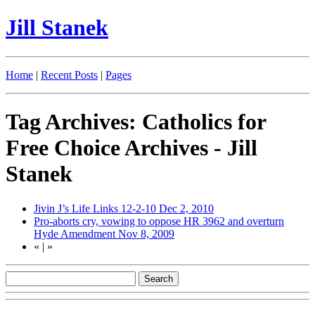
Jill Stanek
Home
|
Recent Posts
|
Pages
Tag Archives: Catholics for
Free Choice Archives - Jill
Stanek
Jivin J’s Life Links 12-2-10
Dec 2, 2010
Pro-aborts cry, vowing to oppose HR 3962 and overturn
Hyde Amendment
Nov 8, 2009
«
|
»