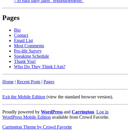
– to earn baby parts “reimbursements”
Pages
Bio
Contact
Email List
Most Comments
Pro-life Survey
Speaking Schedule
Thank You!
Who Do They Think I Am?
Home
|
Recent Posts
|
Pages
Exit the Mobile Edition
(view the standard browser version)
.
Proudly powered by
WordPress
and
Carrington
.
Log in
WordPress Mobile Edition
available from Crowd Favorite.
Carrington Theme by Crowd Favorite