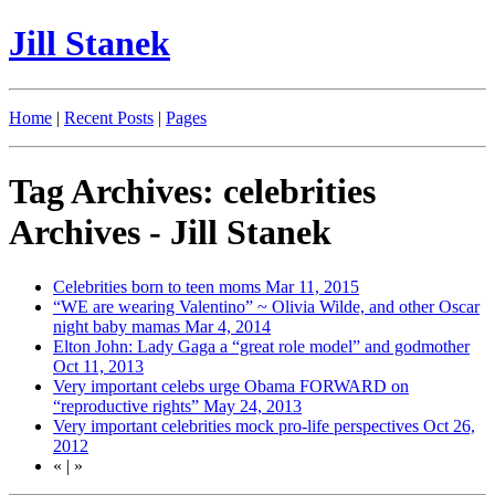
Jill Stanek
Home
|
Recent Posts
|
Pages
Tag Archives: celebrities
Archives - Jill Stanek
Celebrities born to teen moms
Mar 11, 2015
“WE are wearing Valentino” ~ Olivia Wilde, and other Oscar
night baby mamas
Mar 4, 2014
Elton John: Lady Gaga a “great role model” and godmother
Oct 11, 2013
Very important celebs urge Obama FORWARD on
“reproductive rights”
May 24, 2013
Very important celebrities mock pro-life perspectives
Oct 26,
2012
«
|
»