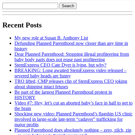
Recent Posts
My new role at Susan B. Anthony List
Defunding Planned Parenthood now closer than any time in
history
Dear Planned Parenthood: Stopping illegal profiteering from
baby body parts does not erase past profiteering
StemExpress CEO Cate Dyer is lying, but why?
BREAKING: Long awaited StemExpress video released –
severed baby heads are funny
TRO lifted, CMP releases clip of StemExpress CEO joking
about shipping intact fetuses
Be part of the largest Planned Parenthood protest in
HISTORY
Video #7: Hey, let’s cut an aborted baby’s face in half to get to
the brain
Shocking new video: Planned Parenthood’s flagship US clinic
involved in large-scale late-term “cadaver” trafficking for
major profits
Planned Parenthood does absolutely nothing – zero, zilch, zip